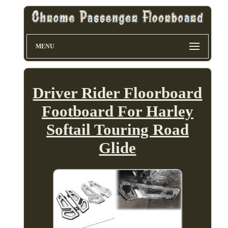
MENU
Driver Rider Floorboard
Footboard For Harley
Softail Touring Road
Glide