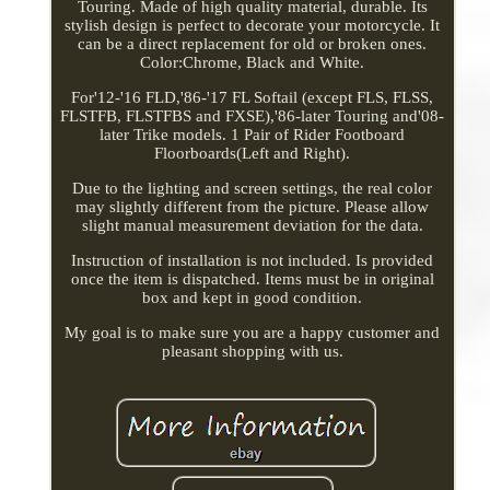
Touring. Made of high quality material, durable. Its
stylish design is perfect to decorate your motorcycle. It
can be a direct replacement for old or broken ones.
Color:Chrome, Black and White.
For'12-'16 FLD,'86-'17 FL Softail (except FLS, FLSS,
FLSTFB, FLSTFBS and FXSE),'86-later Touring and'08-
later Trike models. 1 Pair of Rider Footboard
Floorboards(Left and Right).
Due to the lighting and screen settings, the real color
may slightly different from the picture. Please allow
slight manual measurement deviation for the data.
Instruction of installation is not included. Is provided
once the item is dispatched. Items must be in original
box and kept in good condition.
My goal is to make sure you are a happy customer and
pleasant shopping with us.