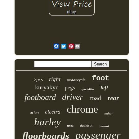
Pinterest
foot
right
2pcs
motorcycle
kuryakyn
left
pegs
specialties
driver
footboard
road
rear
chrome
electra
arlen
indian
harley
ness
davidson
mount
passenger
floorboards