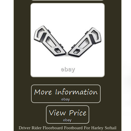
Driver Rider Floorboard Footboard For Harley Softail