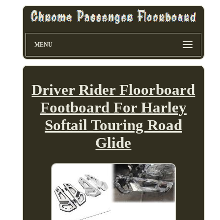
MENU
Driver Rider Floorboard
Footboard For Harley
Softail Touring Road
Glide