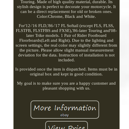
Touring. Made of high quality material, durable. Its
stylish design is perfect to decorate your motorcycle. It
can be a direct replacement for old or broken ones.
Color:Chrome, Black and White.
For'12-'16 FLD,'86-'17 FL Softail (except FLS, FLSS,
FLSTFB, FLSTFBS and FXSE),'86-later Touring and'08-
later Trike models. 1 Pair of Rider Footboard
Floorboards(Left and Right). Due to the lighting and
screen settings, the real color may slightly different from
the picture. Please allow slight manual measurement
deviation for the data. Instruction of installation is not
included.
Is provided once the item is dispatched. Items must be in
original box and kept in good condition.
My goal is to make sure you are a happy customer and
pleasant shopping with us.