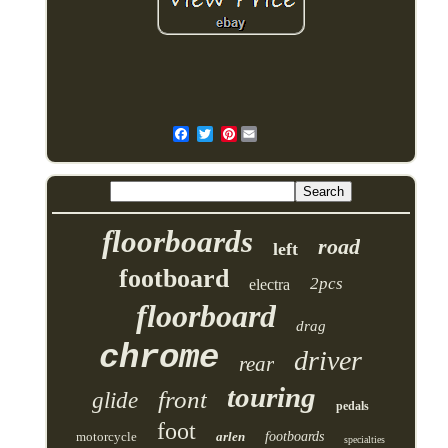
Pinterest
floorboards
road
left
footboard
2pcs
electra
floorboard
drag
chrome
driver
rear
touring
front
glide
pedals
foot
motorcycle
arlen
footboards
specialties