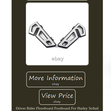
Driver Rider Floorboard Footboard For Harley Softail