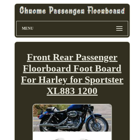
MENU
Front Rear Passenger
Floorboard Foot Board
For Harley for Sportster
XL883 1200