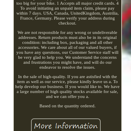
too big for your bike. 1 Accepts all major credit cards. 4
To avoid initiating an unpaid item claim, please pay
within 7 days. USA, Canada, UnitedKingdom, Austrilia,
France, Germany. Please verify your address during
checkout.
We are not responsible for any wrong or undeliverable
addresses. Return products must also be in its original
condition: including box, packaging and all other
accessories. We care about all of our valued buyers, if
you have any questions, our Customer Service staff will
be very glad to help you. We understand the concerns
and frustrations you might have, and will do our
endeavor to resolve the issues.
In the sale of high-quality. If you are astisfied with the
item as well as our service, please kindly leave us a. To
help develop our business. If you would like to. We have
a large number of high quality stocks available for sale,
and we can offer you a.
Based on the quantity ordered.