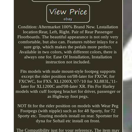
Condition: Aftermarket 100% Brand New. Lnstallation
location:Rear, Left, Right. Pair of Rear Passenger
Floorboards. The beautiful appearance is not only very
comfortable, but also can. Features rubber inlays for a
sure grip, which makes the pedals more perfect.
Available in two colors, with different colors, there is
always one for. Ease Of Installation, Installation
instruction not included.
Fits models with male mount-style footpeg supports
except the rider position on'08-later for FXCW, for
FXCWC, for FXS. XL1200X,'07-'10 for XL883L,'11-
later for XL1200C and'08-later XR. Fits For Harley
models with cuff footpeg bracket for driver, passenger or
as Highway foot pegs.
NOT fit for the rider position on models with Wear Peg
Footpegs (with nipple) such as for 48 Sporty, for 72
Sporty etc. Touring models install on rear. Sportster for
dyna for Softail etc install on front.
The Compatibility just for your reference, The item may