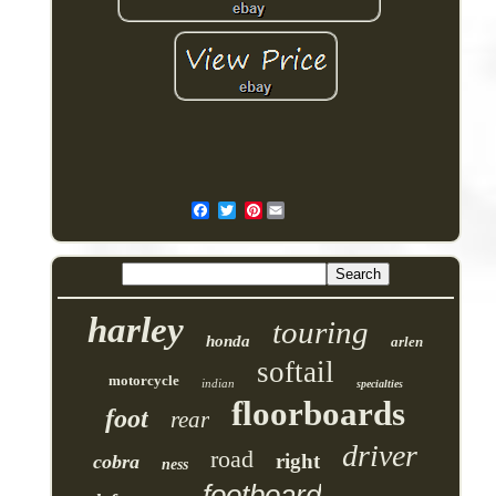
Pinterest
harley
touring
honda
arlen
softail
motorcycle
indian
specialties
floorboards
foot
rear
driver
road
right
cobra
ness
footboard