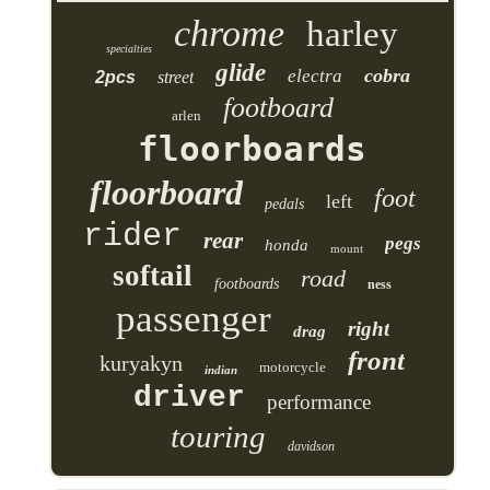
chrome
harley
specialties
glide
cobra
electra
2pcs
street
footboard
arlen
floorboards
floorboard
foot
left
pedals
rider
rear
pegs
honda
mount
softail
road
footboards
ness
passenger
right
drag
front
kuryakyn
motorcycle
indian
driver
performance
touring
davidson