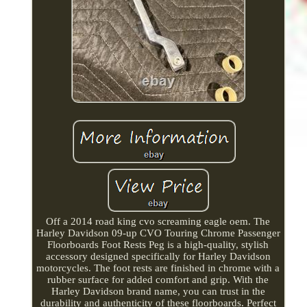
Off a 2014 road king cvo screaming eagle oem. The
Harley Davidson 09-up CVO Touring Chrome Passenger
Floorboards Foot Rests Peg is a high-quality, stylish
accessory designed specifically for Harley Davidson
motorcycles. The foot rests are finished in chrome with a
rubber surface for added comfort and grip. With the
Harley Davidson brand name, you can trust in the
durability and authenticity of these floorboards. Perfect