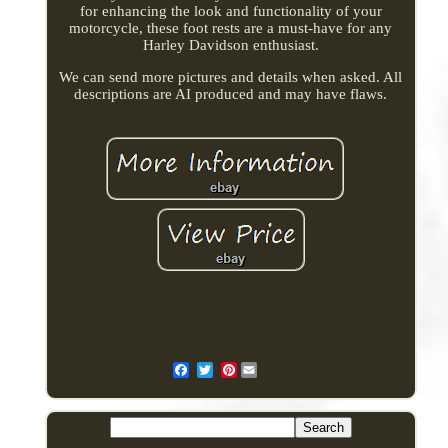
for enhancing the look and functionality of your
motorcycle, these foot rests are a must-have for any
Harley Davidson enthusiast.
We can send more pictures and details when asked. All
descriptions are AI produced and may have flaws.
Pinterest