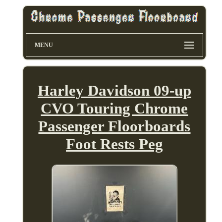
MENU
Harley Davidson 09-up
CVO Touring Chrome
Passenger Floorboards
Foot Rests Peg