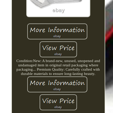
Condition:New: A brand-new, unused, unopened and
undamaged item in original retail packaging where
packaging... Premium Quality: Carefully crafted with
durable materials to ensure long-lasting beauty.