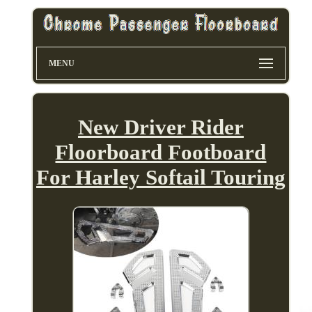
MENU
New Driver Rider
Floorboard Footboard
For Harley Softail Touring