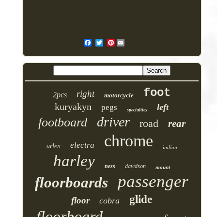
Pinterest
foot
right
2pcs
motorcycle
kuryakyn
left
pegs
specialties
driver
footboard
road
rear
chrome
electra
arlen
indian
harley
ness
davidson
mount
passenger
floorboards
glide
floor
cobra
floorboard