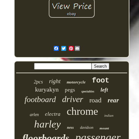
Pinterest
foot
right
2pcs
motorcycle
kuryakyn
left
pegs
specialties
driver
footboard
road
rear
chrome
electra
arlen
indian
harley
ness
davidson
mount
passenger
floorboards