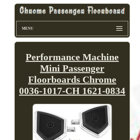
MENU
Performance Machine
Mini Passenger
Floorboards Chrome
0036-1017-CH 1621-0834