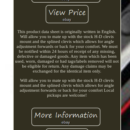
This product data sheet is originally written in English.
Will allow you to mate up with the stock H-D clevis
mount and the splined clevis which allows for angle
adjustment forwards or back for your comfort. We must
be notified within 24 hours of receipt of any missing,
defective or damaged goods. Any item which has been
used, worn, damaged or had tags/labels removed will not
be eligible for return. Any damage claims may be
exchanged for the identical item only.
Will allow you to mate up with the stock H-D clevis
mount and the splined clevis which allows for angle
adjustment forwards or back for your comfort Local
pickups are welcome!