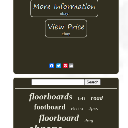
Pinterest
floorboards
road
left
footboard
2pcs
electra
floorboard
drag