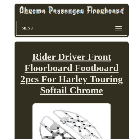
MENU
Rider Driver Front
Floorboard Footboard
2pcs For Harley Touring
Softail Chrome