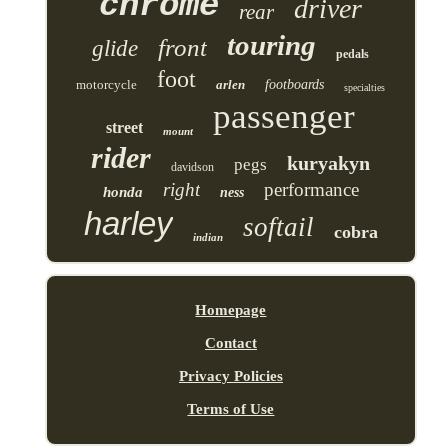
chrome
driver
rear
touring
front
glide
pedals
foot
motorcycle
arlen
footboards
specialties
passenger
street
mount
rider
kuryakyn
pegs
davidson
right
performance
honda
ness
harley
softail
cobra
indian
Homepage
Contact
Privacy Policies
Terms of Use