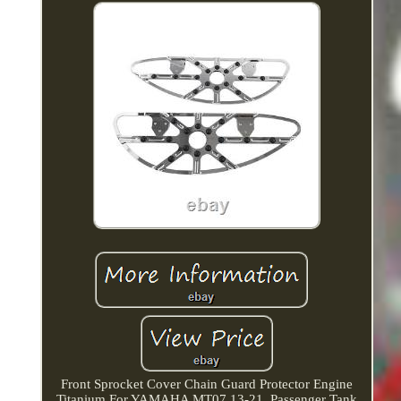
Front Sprocket Cover Chain Guard Protector Engine
Titanium For YAMAHA MT07 13-21. Passenger Tank