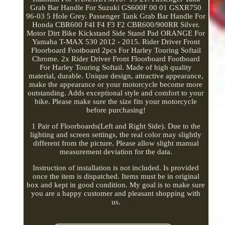
Grab Bar Handle For Suzuki GS600F 00 01 GSXR750
96-03 5 Hole Grey. Passenger Tank Grab Bar Handle For
Honda CBR600 F4I F4 F3 F2 CBR600/900RR Silver.
Motor Dirt Bike Kickstand Side Stand Pad ORANGE For
Yamaha T-MAX 530 2012 - 2015. Rider Driver Front
Floorboard Footboard 2pcs For Harley Touring Softail
Chrome. 2x Rider Driver Front Floorboard Footboard
For Harley Touring Softail. Made of high quality
material, durable. Unique design, attractive appearance,
make the appearance or your motorcycle become more
outstanding. Adds exceptional style and comfort to your
bike. Please make sure the size fits your motorcycle
before purchasing!
1 Pair of Floorboards(Left and Right Side). Due to the
lighting and screen settings, the real color may slightly
different from the picture. Please allow slight manual
measurement deviation for the data.
Instruction of installation is not included. Is provided
once the item is dispatched. Items must be in original
box and kept in good condition. My goal is to make sure
you are a happy customer and pleasant shopping with
us.