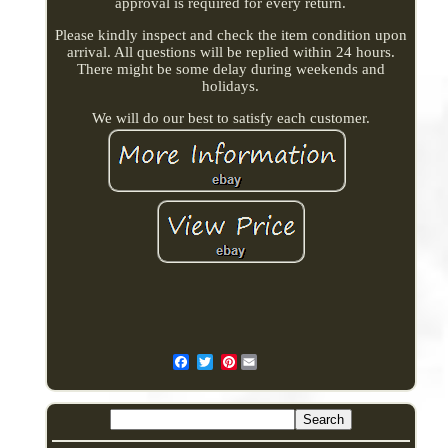
approval is required for every return.
Please kindly inspect and check the item condition upon
arrival. All questions will be replied within 24 hours.
There might be some delay during weekends and
holidays.
We will do our best to satisfy each customer.
Pinterest