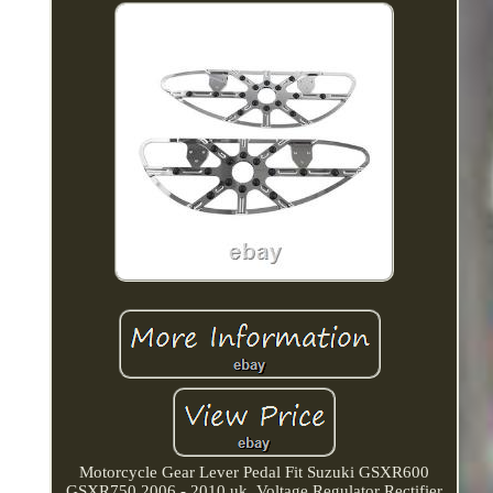
Motorcycle Gear Lever Pedal Fit Suzuki GSXR600
GSXR750 2006 - 2010 uk. Voltage Regulator Rectifier