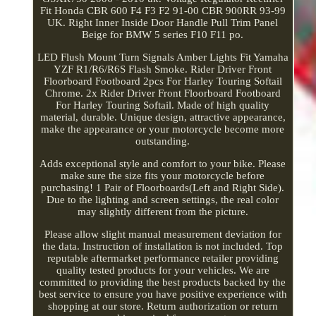
Fit Honda CBR 600 F4 F3 F2 91-00 CBR 900RR 93-99
UK. Right Inner Inside Door Handle Pull Trim Panel
Beige for BMW 5 series F10 F11 po.
LED Flush Mount Turn Signals Amber Lights Fit Yamaha
YZF R1/R6/R6S Flash Smoke. Rider Driver Front
Floorboard Footboard 2pcs For Harley Touring Softail
Chrome. 2x Rider Driver Front Floorboard Footboard
For Harley Touring Softail. Made of high quality
material, durable. Unique design, attractive appearance,
make the appearance or your motorcycle become more
outstanding.
Adds exceptional style and comfort to your bike. Please
make sure the size fits your motorcycle before
purchasing! 1 Pair of Floorboards(Left and Right Side).
Due to the lighting and screen settings, the real color
may slightly different from the picture.
Please allow slight manual measurement deviation for
the data. Instruction of installation is not included. Top
reputable aftermarket performance retailer providing
quality tested products for your vehicles. We are
committed to providing the best products backed by the
best service to ensure you have positive experience with
shopping at our store. Return authorization or return