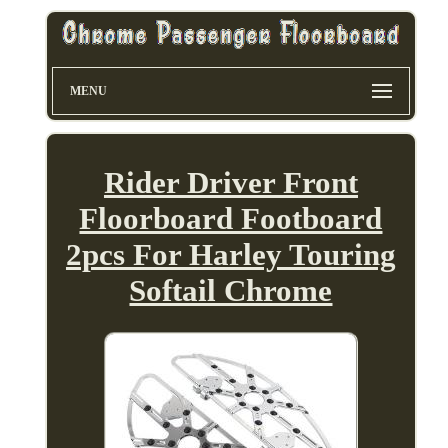
MENU
Rider Driver Front
Floorboard Footboard
2pcs For Harley Touring
Softail Chrome