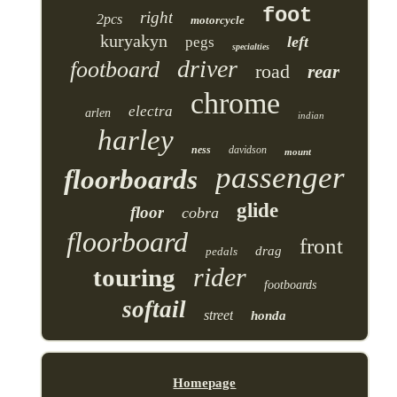
foot
right
2pcs
motorcycle
kuryakyn
left
pegs
specialties
driver
footboard
road
rear
chrome
electra
arlen
indian
harley
ness
davidson
mount
passenger
floorboards
glide
floor
cobra
floorboard
front
drag
pedals
rider
touring
footboards
softail
street
honda
Homepage