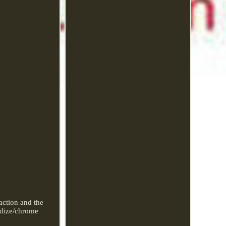
action and the
odize/chrome