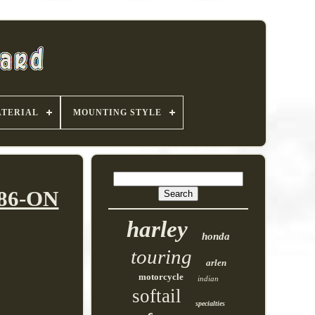
TERIAL
MOUNTING STYLE
986-ON
harley
honda
touring
arlen
motorcycle
indian
softail
specialties