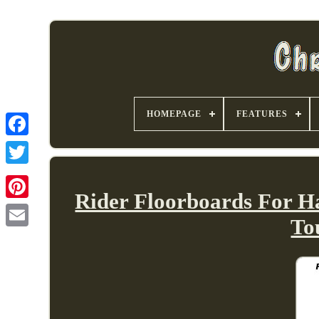
HOMEPAGE
FEATURES
Rider Floorboards For H
To