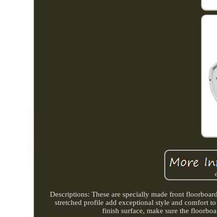
Descriptions: These are specially made front floorboar
stretched profile add exceptional style and comfort
finish surface, make sure the floorboa