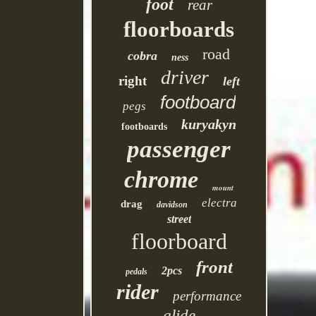
foot
rear
floorboards
road
cobra
ness
driver
right
left
footboard
pegs
kuryakyn
footboards
passenger
chrome
mount
electra
drag
davidson
street
floorboard
front
2pcs
pedals
rider
performance
glide