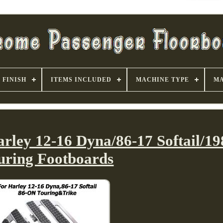
FINISH
ITEMS INCLUDED
MACHINE TYPE
MA
arley 12-16 Dyna/86-17 Softail/1
uring Footboards