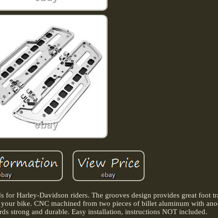
ds for Harley-Davidson riders. The grooves design provides great foot tr
 to your bike. CNC machined from two pieces of billet aluminum with an
rds strong and durable. Easy installation, instructions NOT included.