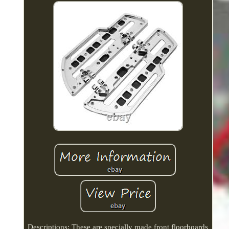
Descriptions: These are specially made front floorboards