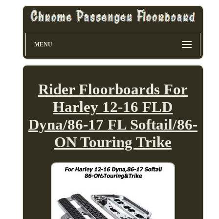
MENU
Rider Floorboards For
Harley 12-16 FLD
Dyna/86-17 FL Softail/86-
ON Touring Trike