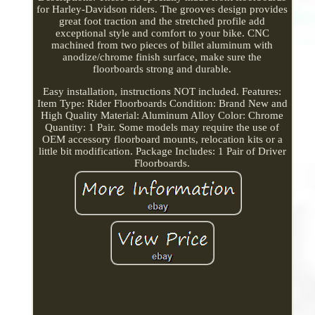
for Harley-Davidson riders. The grooves design provides
great foot traction and the stretched profile add
exceptional style and comfort to your bike. CNC
machined from two pieces of billet aluminum with
anodize/chrome finish surface, make sure the
floorboards strong and durable.
Easy installation, instructions NOT included. Features:
Item Type: Rider Floorboards Condition: Brand New and
High Quality Material: Aluminum Alloy Color: Chrome
Quantity: 1 Pair. Some models may require the use of
OEM accessory floorboard mounts, relocation kits or a
little bit modification. Package Includes: 1 Pair of Driver
Floorboards.