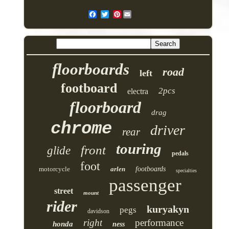
Pinterest
floorboards
road
left
footboard
2pcs
electra
floorboard
drag
chrome
driver
rear
touring
front
glide
pedals
foot
motorcycle
arlen
footboards
specialties
passenger
street
mount
rider
kuryakyn
pegs
davidson
right
performance
honda
ness