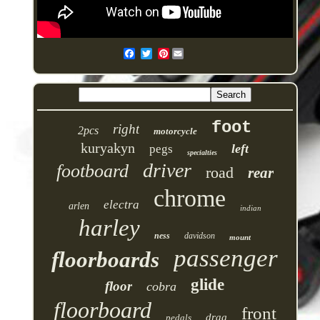
Pinterest
foot
right
2pcs
motorcycle
kuryakyn
left
pegs
specialties
driver
footboard
road
rear
chrome
electra
arlen
indian
harley
ness
davidson
mount
passenger
floorboards
glide
floor
cobra
floorboard
front
drag
pedals