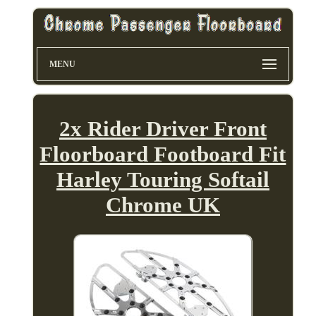
MENU
2x Rider Driver Front
Floorboard Footboard Fit
Harley Touring Softail
Chrome UK