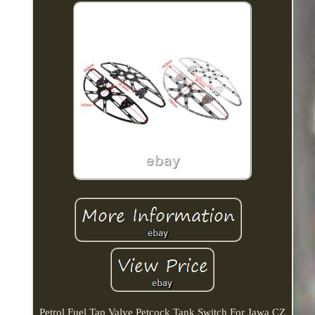
Petrol Fuel Tap Valve Petcock Tank Switch For Jawa CZ