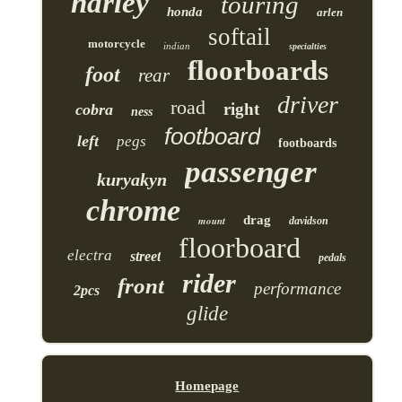
harley
touring
honda
arlen
softail
motorcycle
indian
specialties
floorboards
foot
rear
driver
road
right
cobra
ness
footboard
left
pegs
footboards
passenger
kuryakyn
chrome
drag
mount
davidson
floorboard
electra
street
pedals
rider
front
performance
2pcs
glide
Homepage