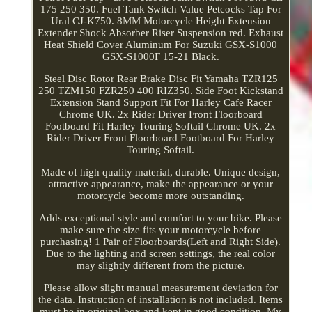
175 250 350. Fuel Tank Switch Value Petcocks Tap For
Ural CJ-K750. 8MM Motorcycle Height Extension
Extender Shock Absorber Riser Suspension red. Exhaust
Heat Shield Cover Aluminum For Suzuki GSX-S1000
GSX-S1000F 15-21 Black.
Steel Disc Rotor Rear Brake Disc Fit Yamaha TZR125
250 TZM150 FZR250 400 RIZ350. Side Foot Kickstand
Extension Stand Support Fit For Harley Cafe Racer
Chrome UK. 2x Rider Driver Front Floorboard
Footboard Fit Harley Touring Softail Chrome UK. 2x
Rider Driver Front Floorboard Footboard For Harley
Touring Softail.
Made of high quality material, durable. Unique design,
attractive appearance, make the appearance or your
motorcycle become more outstanding.
Adds exceptional style and comfort to your bike. Please
make sure the size fits your motorcycle before
purchasing! 1 Pair of Floorboards(Left and Right Side).
Due to the lighting and screen settings, the real color
may slightly different from the picture.
Please allow slight manual measurement deviation for
the data. Instruction of installation is not included. Items
must be in original box and kept in good condition. My