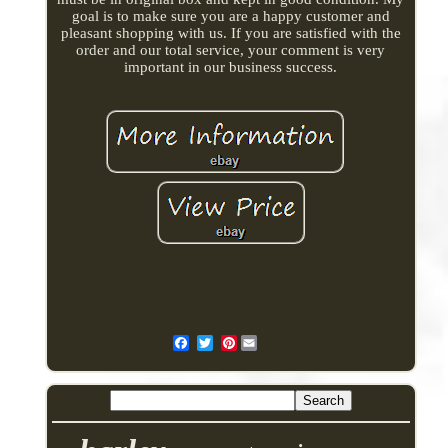
goal is to make sure you are a happy customer and
pleasant shopping with us. If you are satisfied with the
order and our total service, your comment is very
important in our business success.
Pinterest