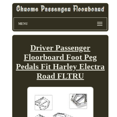
MENU
Driver Passenger
Floorboard Foot Peg
Pedals Fit Harley Electra
Road FLTRU