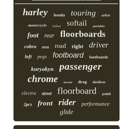
harley
touring
honda
arlen
softail
motorcycle
indian
specialties
floorboards
foot
rear
driver
road
right
cobra
ness
footboard
left
pegs
footboards
passenger
kuryakyn
chrome
drag
mount
davidson
floorboard
electra
street
pedals
rider
front
performance
2pcs
glide