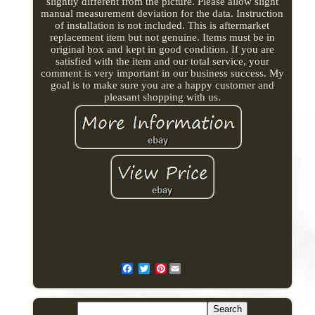
slightly different from the picture. Please allow slight
manual measurement deviation for the data. Instruction
of installation is not included. This is aftermarket
replacement item but not genuine. Items must be in
original box and kept in good condition. If you are
satisfied with the item and our total service, your
comment is very important in our business success. My
goal is to make sure you are a happy customer and
pleasant shopping with us.
Pinterest