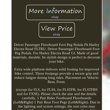
Driver Passenger Floorboard Foot Peg Pedals Fit Harley
Electra Road FLTRU. Driver Passenger Floorboard Foot
Peg Pedals. For Harley Electra Road Gl. Made of good
materials, durable. Its stylish design is perfect to decorate
your bike.
Extra wide platform delivers solid footing for improved
bike control. These footpegs provide a secure grip and
reduce fatigue during long rides. Placement on Vehicle:
Rear, Front.
(except for FLS, for FLSS, for FLSTFB, for FLSTFBS
and for FXSE). Please check the size and the details
carefully. 1 Pair Rider Footboard Floorboards
(Left&Right) 1 Pair Rear Foot Pegs (Left&Right). Due to
the lighting and screen settings, the real color may