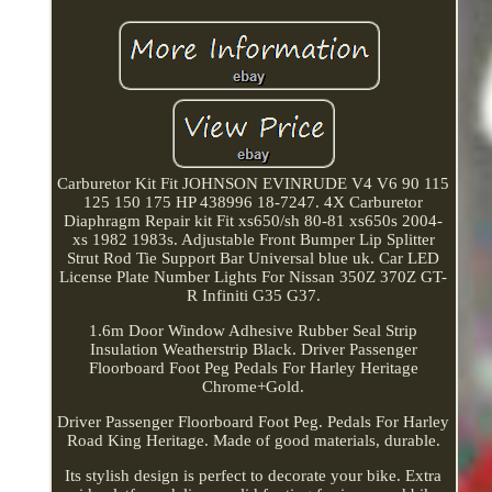
Carburetor Kit Fit JOHNSON EVINRUDE V4 V6 90 115
125 150 175 HP 438996 18-7247. 4X Carburetor
Diaphragm Repair kit Fit xs650/sh 80-81 xs650s 2004-
xs 1982 1983s. Adjustable Front Bumper Lip Splitter
Strut Rod Tie Support Bar Universal blue uk. Car LED
License Plate Number Lights For Nissan 350Z 370Z GT-
R Infiniti G35 G37.
1.6m Door Window Adhesive Rubber Seal Strip
Insulation Weatherstrip Black. Driver Passenger
Floorboard Foot Peg Pedals For Harley Heritage
Chrome+Gold.
Driver Passenger Floorboard Foot Peg. Pedals For Harley
Road King Heritage. Made of good materials, durable.
Its stylish design is perfect to decorate your bike. Extra