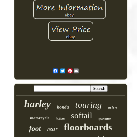
Pinterest
harley
touring
honda
arlen
softail
motorcycle
indian
specialties
floorboards
foot
rear