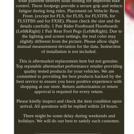
wide platform delivers solid footing for improved bike
control. These footpegs provide a secure grip and reduce
fatigue during long rides. Placement on Vehicle: Rear,
Front. (except for FLS, for FLSS, for FLSTFB, for
FLSTFBS and for FXSE). Please check the size and the
details carefully. 1 Pair Rider Footboard Floorboards
(Left&Right) 1 Pair Rear Foot Pegs (Left&Right). Due to
the lighting and screen settings, the real color may
slightly different from the picture. Please allow slight
manual measurement deviation for the data. Instruction
of installation is not included.
This is aftermarket replacement item but not genuine.
Top reputable aftermarket performance retailer providing
quality tested products for your vehicles. We are
committed to providing the best products backed by the
best service to ensure you have positive experience with
shopping at our store. Return authorization or return
approval is required for every return.
Please kindly inspect and check the item condition upon
arrival. All questions will be replied within 24 hours.
There might be some delay during weekends and
holidays. We will do our best to satisfy each customer.