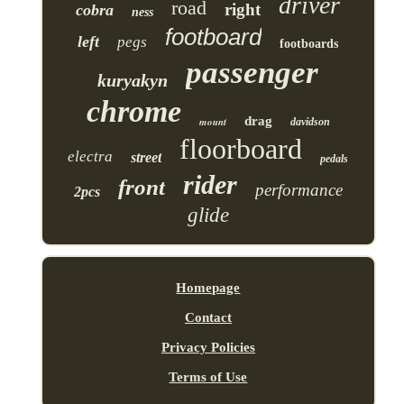
driver
road
right
cobra
ness
footboard
left
pegs
footboards
passenger
kuryakyn
chrome
drag
mount
davidson
floorboard
electra
street
pedals
rider
front
performance
2pcs
glide
Homepage
Contact
Privacy Policies
Terms of Use