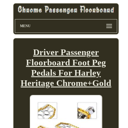
MENU
Driver Passenger
Floorboard Foot Peg
Pedals For Harley
Heritage Chrome+Gold