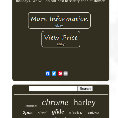
holidays. We will do our best to satisfy each customer.
Pinterest
chrome
harley
specialties
glide
cobra
electra
2pcs
street