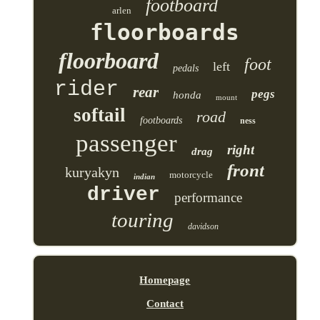
footboard
arlen
floorboards
floorboard
foot
left
pedals
rider
rear
pegs
honda
mount
softail
road
footboards
ness
passenger
right
drag
front
kuryakyn
motorcycle
indian
driver
performance
touring
davidson
Homepage
Contact