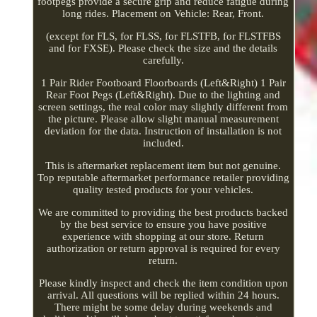
footpegs provide a secure grip and reduce fatigue during
long rides. Placement on Vehicle: Rear, Front.
(except for FLS, for FLSS, for FLSTFB, for FLSTFBS
and for FXSE). Please check the size and the details
carefully.
1 Pair Rider Footboard Floorboards (Left&Right) 1 Pair
Rear Foot Pegs (Left&Right). Due to the lighting and
screen settings, the real color may slightly different from
the picture. Please allow slight manual measurement
deviation for the data. Instruction of installation is not
included.
This is aftermarket replacement item but not genuine.
Top reputable aftermarket performance retailer providing
quality tested products for your vehicles.
We are committed to providing the best products backed
by the best service to ensure you have positive
experience with shopping at our store. Return
authorization or return approval is required for every
return.
Please kindly inspect and check the item condition upon
arrival. All questions will be replied within 24 hours.
There might be some delay during weekends and