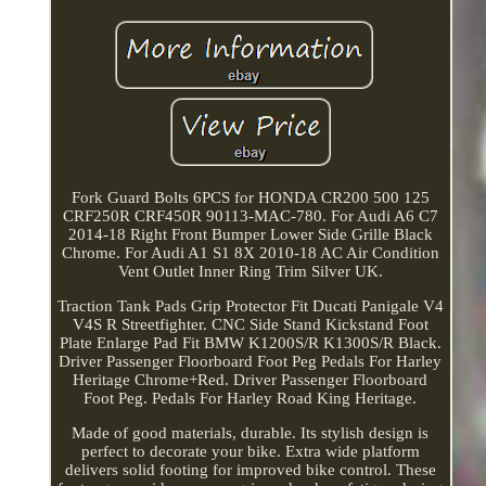
Fork Guard Bolts 6PCS for HONDA CR200 500 125
CRF250R CRF450R 90113-MAC-780. For Audi A6 C7
2014-18 Right Front Bumper Lower Side Grille Black
Chrome. For Audi A1 S1 8X 2010-18 AC Air Condition
Vent Outlet Inner Ring Trim Silver UK.
Traction Tank Pads Grip Protector Fit Ducati Panigale V4
V4S R Streetfighter. CNC Side Stand Kickstand Foot
Plate Enlarge Pad Fit BMW K1200S/R K1300S/R Black.
Driver Passenger Floorboard Foot Peg Pedals For Harley
Heritage Chrome+Red. Driver Passenger Floorboard
Foot Peg. Pedals For Harley Road King Heritage.
Made of good materials, durable. Its stylish design is
perfect to decorate your bike. Extra wide platform
delivers solid footing for improved bike control. These