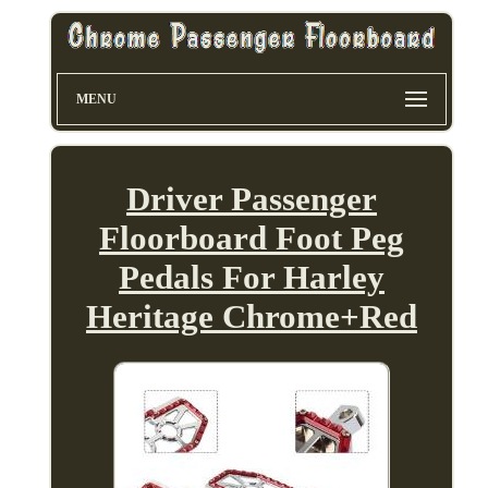
MENU
Driver Passenger
Floorboard Foot Peg
Pedals For Harley
Heritage Chrome+Red