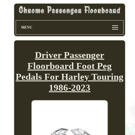
MENU
Driver Passenger
Floorboard Foot Peg
Pedals For Harley Touring
1986-2023