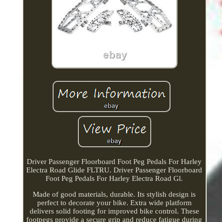
Driver Passenger Floorboard Foot Peg Pedals For Harley
Electra Road Glide FLTRU. Driver Passenger Floorboard
Foot Peg Pedals For Harley Electra Road Gl.
Made of good materials, durable. Its stylish design is
perfect to decorate your bike. Extra wide platform
delivers solid footing for improved bike control. These
footpegs provide a secure grip and reduce fatigue during