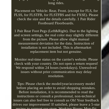
long rides.
Placement on Vehicle: Rear, Front. (except for FLS, for
FLSS, for FLSTFB, for FLSTFBS and for FXSE). Please
check the size and the details carefully. 1 Pair Rider
Footboard Floorboards.
1 Pair Rear Foot Pegs (Left&Right). Due to the lighting
and screen settings, the real color may slightly different
from the picture. Please allow slight manual
measurement deviation for the data. Instruction of
installation is not included. This is aftermarket
replacement item but not genuine.
Monitor real-time status on the carrier's website. Please
check with your country. Do not open a return request!
We respond within 24 hours (weekdays). Unresolved
issues without prior communication may delay
resolution.
Tips: Please check the model/year/accessory model
before placing an order to avoid shopping mistakes.
Before installation, it is recommended to read the
instructions or consult a professional, non-technical
issues can also feel free to consult us Oh! Your feedback
drives our improvement! If satisfied, please leave a 5-star
review to support our store. Working Hours: Mon-Fri