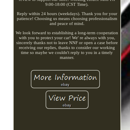
9:00-18:00 (CST Time).
Reply within 24 hours (weekdays). Thank you for your
patience! Choosing us means choosing professionalism
and peace of mind.
We look forward to establishing a long-term cooperation
with you to protect your car! We' re always with you,
sincerely thanks not to leave NNF or open a case before
receiving our replies, thanks to consider our working
time so maybe we couldn't reply to you in a timely
manner.