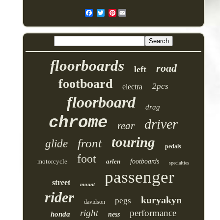
Pinterest
floorboards
road
left
footboard
2pcs
electra
floorboard
drag
chrome
driver
rear
touring
front
glide
pedals
foot
motorcycle
arlen
footboards
specialties
passenger
street
mount
rider
kuryakyn
pegs
davidson
right
performance
honda
ness