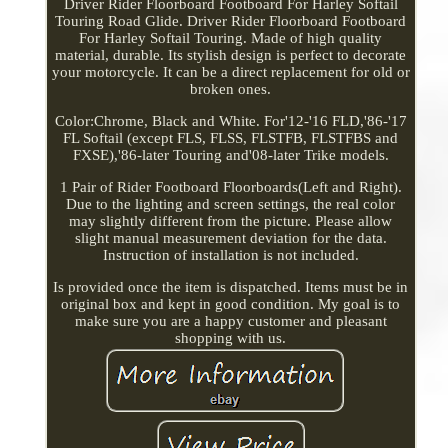
Driver Rider Floorboard Footboard For Harley Softail
Touring Road Glide. Driver Rider Floorboard Footboard
For Harley Softail Touring. Made of high quality
material, durable. Its stylish design is perfect to decorate
your motorcycle. It can be a direct replacement for old or
broken ones.
Color:Chrome, Black and White. For'12-'16 FLD,'86-'17
FL Softail (except FLS, FLSS, FLSTFB, FLSTFBS and
FXSE),'86-later Touring and'08-later Trike models.
1 Pair of Rider Footboard Floorboards(Left and Right).
Due to the lighting and screen settings, the real color
may slightly different from the picture. Please allow
slight manual measurement deviation for the data.
Instruction of installation is not included.
Is provided once the item is dispatched. Items must be in
original box and kept in good condition. My goal is to
make sure you are a happy customer and pleasant
shopping with us.