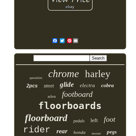
Pinterest
chrome
harley
specialties
glide
cobra
electra
2pcs
street
footboard
arlen
floorboards
floorboard
foot
left
pedals
rider
rear
pegs
honda
mount