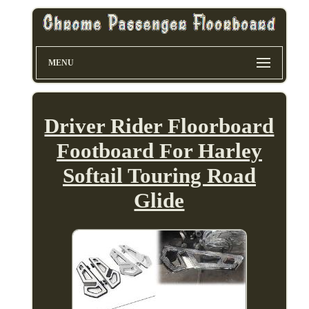
MENU
Driver Rider Floorboard
Footboard For Harley
Softail Touring Road
Glide