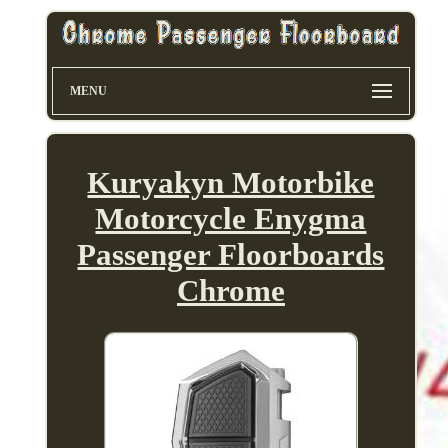
MENU
Kuryakyn Motorbike
Motorcycle Enygma
Passenger Floorboards
Chrome