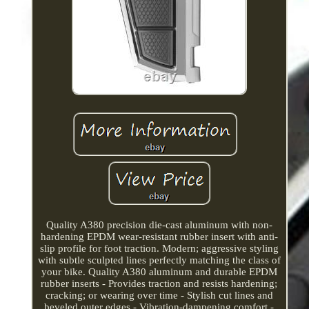
Quality A380 precision die-cast aluminum with non-
hardening EPDM wear-resistant rubber insert with anti-
slip profile for foot traction. Modern; aggressive styling
with subtle sculpted lines perfectly matching the class of
your bike. Quality A380 aluminum and durable EPDM
rubber inserts - Provides traction and resists hardening;
cracking; or wearing over time - Stylish cut lines and
beveled outer edges - Vibration-dampening comfort -