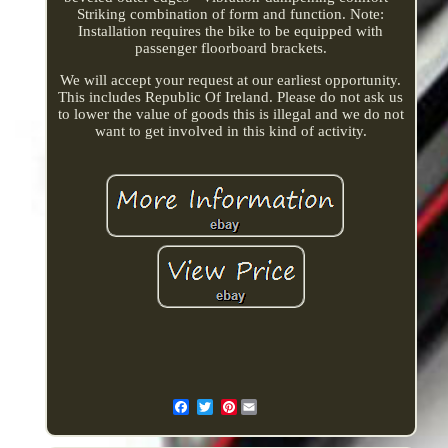
Striking combination of form and function. Note:
Installation requires the bike to be equipped with
passenger floorboard brackets.
We will accept your request at our earliest opportunity.
This includes Republic Of Ireland. Please do not ask us
to lower the value of goods this is illegal and we do not
want to get involved in this kind of activity.
Pinterest