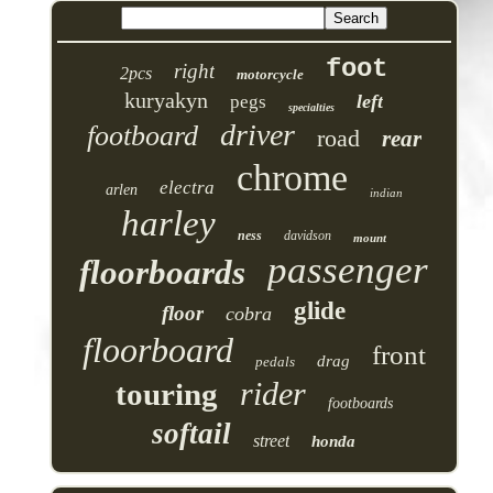
foot
right
2pcs
motorcycle
kuryakyn
left
pegs
specialties
driver
footboard
road
rear
chrome
electra
arlen
indian
harley
ness
davidson
mount
passenger
floorboards
glide
floor
cobra
floorboard
front
drag
pedals
rider
touring
footboards
softail
street
honda