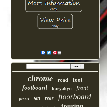
Pinterest
chrome
foot
road
footboard
front
kuryakyn
floorboard
rear
left
pedals
touring