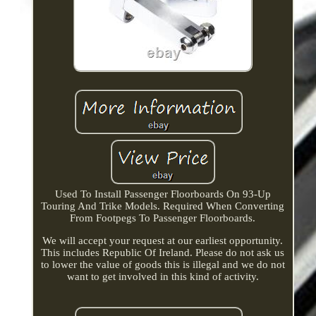
Used To Install Passenger Floorboards On 93-Up
Touring And Trike Models. Required When Converting
From Footpegs To Passenger Floorboards.
We will accept your request at our earliest opportunity.
This includes Republic Of Ireland. Please do not ask us
to lower the value of goods this is illegal and we do not
want to get involved in this kind of activity.