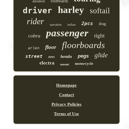
footboards
davidson
harley
driver
softail
rider
2pcs
drag
indian
specialties
passenger
right
cobra
floorboards
floor
arlen
glide
pegs
street
honda
ness
electra
motorcycle
mount
Homepage
Contact
Privacy Policies
Terms of Use