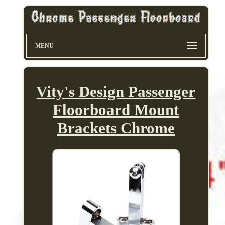
MENU
Vity's Design Passenger
Floorboard Mount
Brackets Chrome