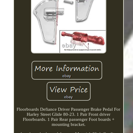
Floorboards Defiance Driver Passenger Brake Pedal For
Harley Street Glide 80-23. 1 Pair Front driver
Floorboards. 1 Pair Rear passenger Foot boards +
mounting bracket.