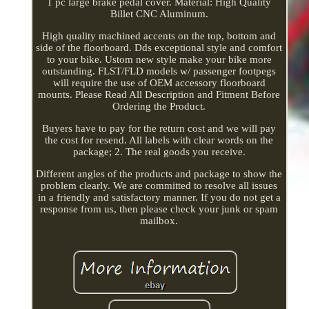
1 pc large brake pedal cover. Material: High Quality
Billet CNC Aluminum.
High quality machined accents on the top, bottom and
side of the floorboard. Dds exceptional style and comfort
to your bike. Ustom new style make your bike more
outstanding. FLST/FLD models w/ passenger footpegs
will require the use of OEM accessory floorboard
mounts. Please Read All Description and Fitment Before
Ordering the Product.
Buyers have to pay for the return cost and we will pay
the cost for resend. All labels with clear words on the
package; 2. The real goods you receive.
Different angles of the products and package to show the
problem clearly. We are committed to resolve all issues
in a friendly and satisfactory manner. If you do not get a
response from us, then please check your junk or spam
mailbox.