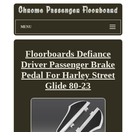
MENU
Floorboards Defiance
Driver Passenger Brake
Pedal For Harley Street
Glide 80-23