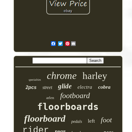
Pinterest
chrome
harley
specialties
glide
cobra
electra
2pcs
street
footboard
arlen
floorboards
floorboard
foot
left
pedals
rider
rear