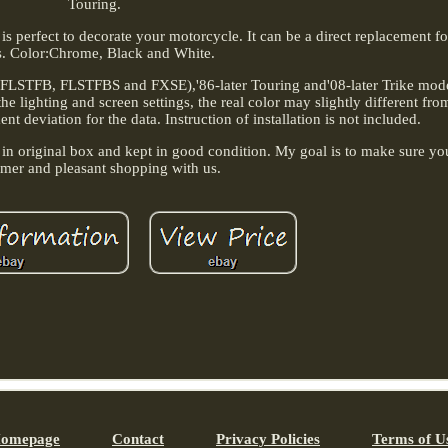
Touring.
n is perfect to decorate your motorcycle. It can be a direct replacement f
s. Color:Chrome, Black and White.
, FLSTFB, FLSTFBS and FXSE),'86-later Touring and'08-later Trike model
 lighting and screen settings, the real color may slightly different from
 deviation for the data. Instruction of installation is not included.
 in original box and kept in good condition. My goal is to make sure yo
omer and pleasant shopping with us.
omepage
Contact
Privacy Policies
Terms of U