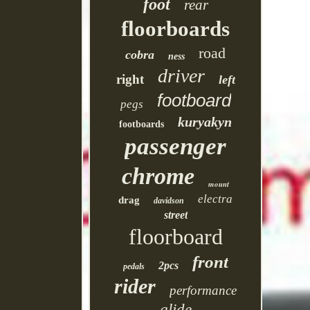
foot
rear
floorboards
road
cobra
ness
driver
right
left
footboard
pegs
kuryakyn
footboards
passenger
chrome
mount
electra
drag
davidson
street
floorboard
front
2pcs
pedals
rider
performance
glide