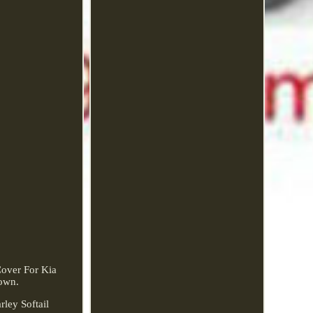
over For Kia
own.
ley Softail