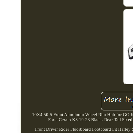
10X4.50-5 Front Aluminum Wheel Rim Hub for GO K
Forte Cerato K3 19-23 Black. Rear Tail F
Front Driver Rider Floorboard Footboard Fit Harley 