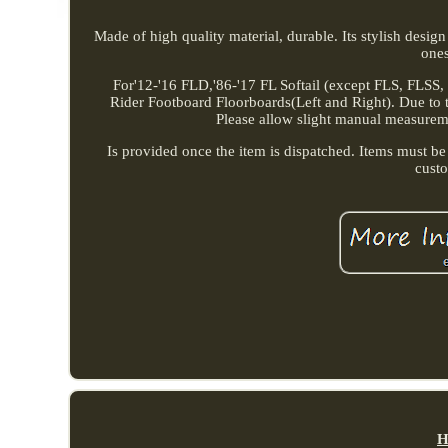
Made of high quality material, durable. Its stylish desig
one
For'12-'16 FLD,'86-'17 FL Softail (except FLS, FLSS
Rider Footboard Floorboards(Left and Right). Due to the
Please allow slight manual measurement
Is provided once the item is dispatched. Items must be
cust
H