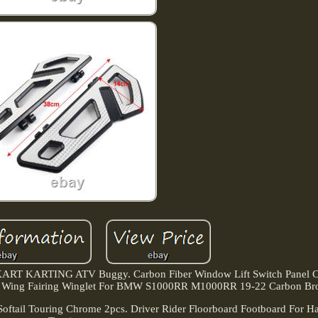
ART KARTING ATV Buggy. Carbon Fiber Window Lift Switch Panel C
ixed Wing Fairing Winglet For BMW S1000RR M1000RR 19-22 Carbon Br
Softail Touring Chrome 2pcs. Driver Rider Floorboard Footboard For Har