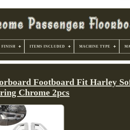
FINISH
ITEMS INCLUDED
MACHINE TYPE
MA
orboard Footboard Fit Harley Sof
ring Chrome 2pcs