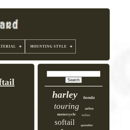
TERIAL
MOUNTING STYLE
tail
harley
honda
touring
arlen
motorcycle
indian
softail
specialties