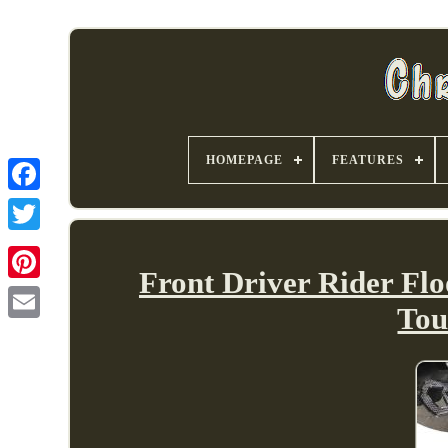
HOMEPAGE
FEATURES
Front Driver Rider Flo
Tou