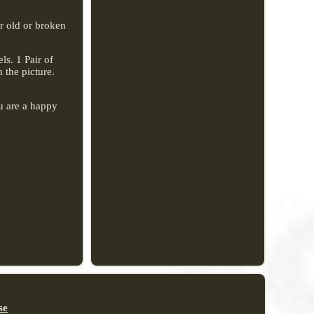
or old or broken
s. 1 Pair of
 the picture.
u are a happy
se