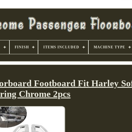
S
FINISH
ITEMS INCLUDED
MACHINE TYPE
orboard Footboard Fit Harley Sof
ring Chrome 2pcs