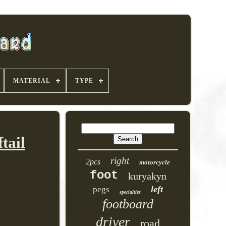
MATERIAL
TYPE
tail
right
2pcs
motorcycle
foot
kuryakyn
left
pegs
specialties
footboard
driver
road