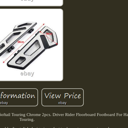
Softail Touring Chrome 2pcs. Driver Rider Floorboard Footboard For Har
Touring.