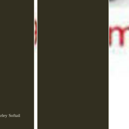
ley Softail