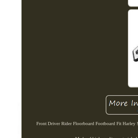
Front Driver Rider Floorboard Footboard Fit Harley 