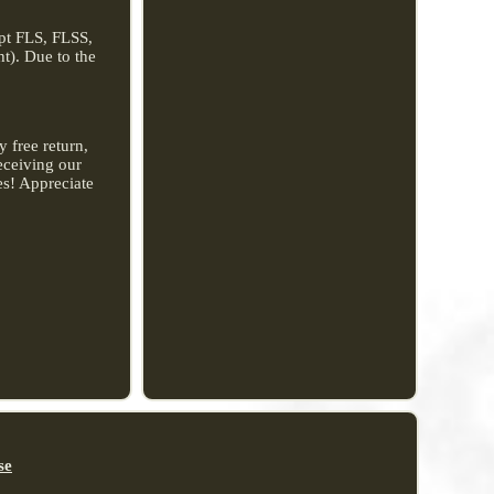
ept FLS, FLSS,
t). Due to the
 free return,
receiving our
es! Appreciate
se