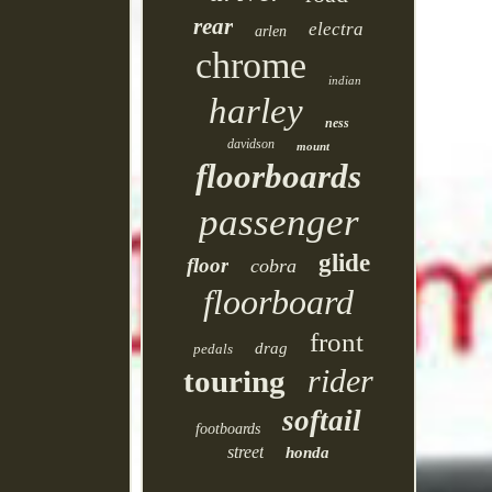
rear
electra
arlen
chrome
indian
harley
ness
davidson
mount
floorboards
passenger
glide
floor
cobra
floorboard
front
drag
pedals
rider
touring
softail
footboards
street
honda