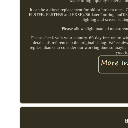
Made of high quality material, du
It can be a direct replacement for old or broken ones.
FLSTFB, FLSTFBS and FXSE),'86-later Touring and'08-la
lighting and screen settin
Please allow slight manual measurement
Please check with your country. 60-day free return wit
details pls reference to the original listing. We' re 
replies, thanks to consider our working time so maybe 
your k
H