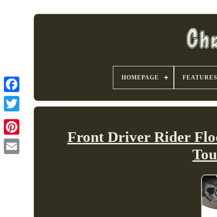
HOMEPAGE
FEATURE
Front Driver Rider Flo
Tou