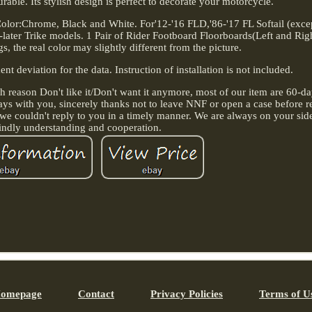
rable. Its stylish design is perfect to decorate your motorcycle.
 Color:Chrome, Black and White. For'12-'16 FLD,'86-'17 FL Softail (exc
ter Trike models. 1 Pair of Rider Footboard Floorboards(Left and Righ
gs, the real color may slightly different from the picture.
 deviation for the data. Instruction of installation is not included.
h reason Don't like it/Don't want it anymore, most of our item are 60-day
always with you, sincerely thanks not to leave NNF or open a case before 
we couldn't reply to you in a timely manner. We are always on your sid
indly understanding and cooperation.
omepage
Contact
Privacy Policies
Terms of U