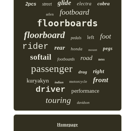
glide
cobra
electra
2pcs
street
footboard
arlen
floorboards
floorboard
foot
left
pedals
rider
rear
pegs
honda
mount
softail
road
footboards
ness
passenger
right
drag
front
kuryakyn
motorcycle
indian
driver
performance
touring
davidson
Homepage