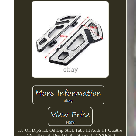
1.8 Oil DipStick Oil Dip Stick Tube fit Audi TT Quattro
VW Jetta Golf Beetle UK. Fit Suzuki GSXR600