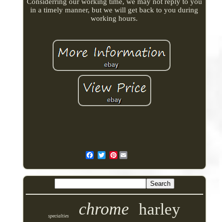
Considerring our working time, we may not reply to you
in a timely manner, but we will get back to you during
working hours.
Pinterest
chrome
harley
specialties