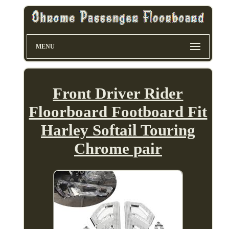
MENU
Front Driver Rider
Floorboard Footboard Fit
Harley Softail Touring
Chrome pair