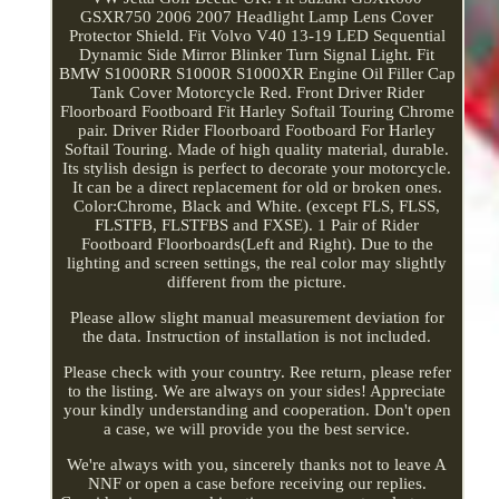
GSXR750 2006 2007 Headlight Lamp Lens Cover
Protector Shield. Fit Volvo V40 13-19 LED Sequential
Dynamic Side Mirror Blinker Turn Signal Light. Fit
BMW S1000RR S1000R S1000XR Engine Oil Filler Cap
Tank Cover Motorcycle Red. Front Driver Rider
Floorboard Footboard Fit Harley Softail Touring Chrome
pair. Driver Rider Floorboard Footboard For Harley
Softail Touring. Made of high quality material, durable.
Its stylish design is perfect to decorate your motorcycle.
It can be a direct replacement for old or broken ones.
Color:Chrome, Black and White. (except FLS, FLSS,
FLSTFB, FLSTFBS and FXSE). 1 Pair of Rider
Footboard Floorboards(Left and Right). Due to the
lighting and screen settings, the real color may slightly
different from the picture.
Please allow slight manual measurement deviation for
the data. Instruction of installation is not included.
Please check with your country. Ree return, please refer
to the listing. We are always on your sides! Appreciate
your kindly understanding and cooperation. Don't open
a case, we will provide you the best service.
We're always with you, sincerely thanks not to leave A
NNF or open a case before receiving our replies.