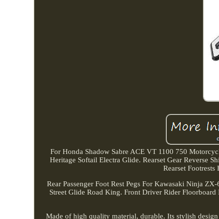
For Honda Shadow Sabre ACE VT 1100 750 Motorcycle 
Heritage Softail Electra Glide. Rearset Gear Rever
Rearset Footrest
Rear Passenger Foot Rest Pegs For Kawasaki Ninja ZX-
Street Glide Road King. Front Driver Rider Floorboard 
Made of high quality material, durable. Its stylish desig