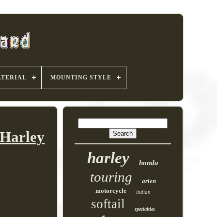
TERIAL
MOUNTING STYLE
 Harley
harley
honda
touring
arlen
motorcycle
indian
softail
specialties