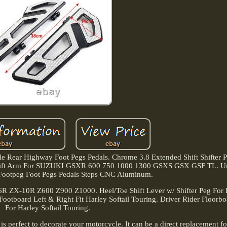
Rear Highway Foot Pegs Pedals. Chrome 3.8 Extended Shift Shifter P
se Shift Arm For SUZUKI GSXR 600 750 1000 1300 GSXS GSX GSF TL. Un
s Footpeg Foot Pegs Pedals Steps CNC Aluminum.
6R ZX-10R Z600 Z900 Z1000. Heel/Toe Shift Lever w/ Shifter Peg For 
Footboard Left & Right Fit Harley Softail Touring. Driver Rider Floorb
For Harley Softail Touring.
n is perfect to decorate your motorcycle. It can be a direct replacement f