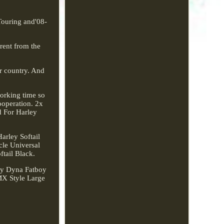
Touring and'08-
erent from the
ur country. And
working time so
ooperation. 2x
d For Harley
rley Softail
cle Universal
tail Black.
ley Dyna Fatboy
MX Style Large