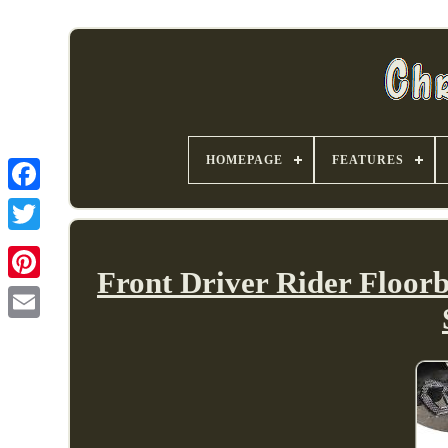
HOMEPAGE
FEATURES
Front Driver Rider Floor