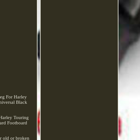
eg For Harley
iversal Black
Harley Touring
oard Footboard
or old or broken