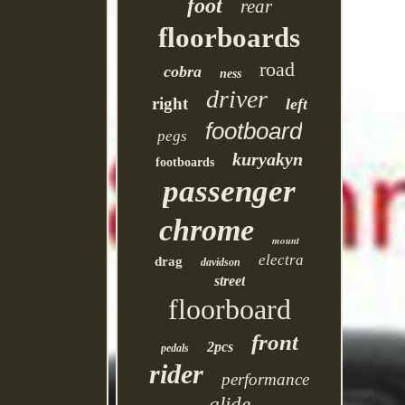
foot
rear
floorboards
road
cobra
ness
driver
right
left
footboard
pegs
kuryakyn
footboards
passenger
chrome
mount
electra
drag
davidson
street
floorboard
front
2pcs
pedals
rider
performance
glide