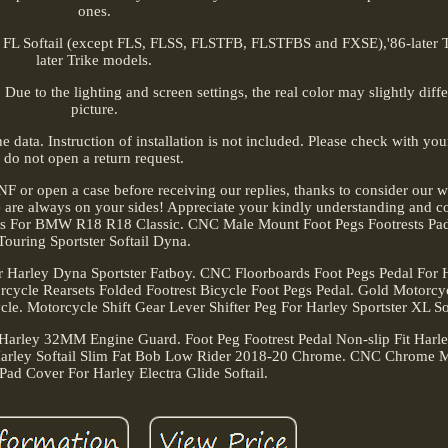
ones.
 FL Softail (except FLS, FLSS, FLSTFB, FLSTFBS and FXSE),'86-later 
later Trike models.
Due to the lighting and screen settings, the real color may slightly diff
picture.
 data. Instruction of installation is not included. Please check with yo
do not open a return request.
NF or open a case before receiving our replies, thanks to consider our 
 are always on your sides! Appreciate your kindly understanding and c
pegs For BMW R18 R18 Classic. CNC Male Mount Foot Pegs Footrests Pa
Touring Sportster Softail Dyna.
Harley Dyna Sportster Fatboy. CNC Floorboards Foot Pegs Pedal For Ha
cycle Rearsets Folded Footrest Bicycle Foot Pegs Pedal. Gold Motorcy
e. Motorcycle Shift Gear Lever Shifter Peg For Harley Sportster XL Sof
 Harley 32MM Engine Guard. Foot Peg Footrest Pedal Non-slip Fit Har
Harley Softail Slim Fat Bob Low Rider 2018-20 Chrome. CNC Chrome 
Pad Cover For Harley Electra Glide Softail.