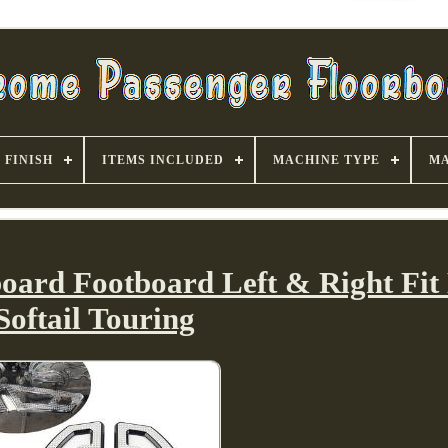
FINISH
ITEMS INCLUDED
MACHINE TYPE
MA
board Footboard Left & Right Fit
Softail Touring