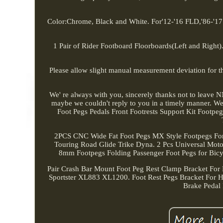
Color:Chrome, Black and White. For'12-'16 FLD,'86-'17
1 Pair of Rider Footboard Floorboards(Left and Right). 
Please allow slight manual measurement deviation for the
We' re always with you, sincerely thanks not to leave N
maybe we couldn't reply to you in a timely manner. We
Foot Pegs Pedals Front Footrests Support Kit Foot
2PCS CNC Wide Fat Foot Pegs MX Style Footpegs For 
Touring Road Glide Trike Dyna. 2 Pcs Universal Motor
8mm Footpegs Folding Passenger Foot Pegs for Bicycl
Pair Crash Bar Mount Foot Peg Rest Clamp Bracket For
Sportster XL883 XL1200. Foot Rest Pegs Bracket For 
Brake Pedal 