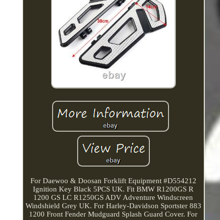
For Daewoo & Doosan Forklift Equipment #D554212
Ignition Key Black 5PCS UK. Fit BMW R1200GS R
1200 GS LC R1250GS ADV Adventure Windscreen
Windshield Grey UK. For Harley-Davidson Sportster 883
1200 Front Fender Mudguard Splash Guard Cover. For