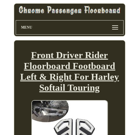
MENU
Front Driver Rider
Floorboard Footboard
Left & Right For Harley
Softail Touring