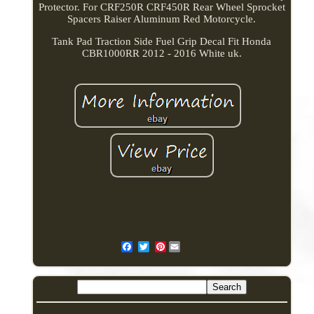
Protector. For CRF250R CRF450R Rear Wheel Sprocket
Spacers Raiser Aluminum Red Motorcycle.
Tank Pad Traction Side Fuel Grip Decal Fit Honda
CBR1000RR 2012 - 2016 White uk.
Pinterest