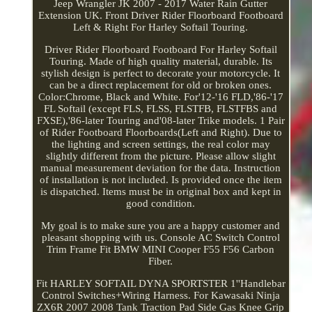
Jeep Wrangler JK 2007 - 2017 Water Rain Gutter
Extension UK. Front Driver Rider Floorboard Footboard
Left & Right For Harley Softail Touring.
Driver Rider Floorboard Footboard For Harley Softail
Touring. Made of high quality material, durable. Its
stylish design is perfect to decorate your motorcycle. It
can be a direct replacement for old or broken ones.
Color:Chrome, Black and White. For'12-'16 FLD,'86-'17
FL Softail (except FLS, FLSS, FLSTFB, FLSTFBS and
FXSE),'86-later Touring and'08-later Trike models. 1 Pair
of Rider Footboard Floorboards(Left and Right). Due to
the lighting and screen settings, the real color may
slightly different from the picture. Please allow slight
manual measurement deviation for the data. Instruction
of installation is not included. Is provided once the item
is dispatched. Items must be in original box and kept in
good condition.
My goal is to make sure you are a happy customer and
pleasant shopping with us. Console AC Switch Control
Trim Frame Fit BMW MINI Cooper F55 F56 Carbon
Fiber.
Fit HARLEY SOFTAIL DYNA SPORTSTER 1''Handlebar
Control Switches+Wiring Harness. For Kawasaki Ninja
ZX6R 2007 2008 Tank Traction Pad Side Gas Knee Grip