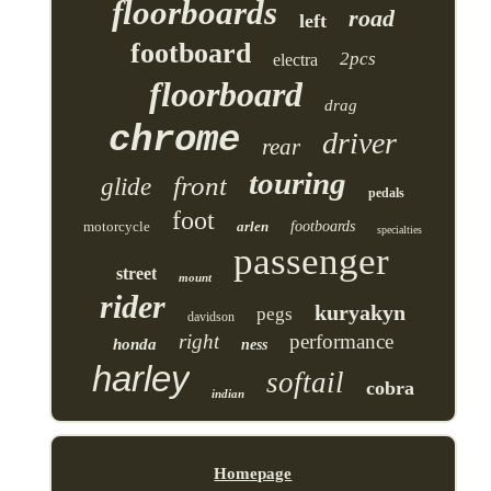
floorboards
road
left
footboard
2pcs
electra
floorboard
drag
chrome
driver
rear
touring
front
glide
pedals
foot
motorcycle
arlen
footboards
specialties
passenger
street
mount
rider
kuryakyn
pegs
davidson
right
performance
honda
ness
harley
softail
cobra
indian
Homepage