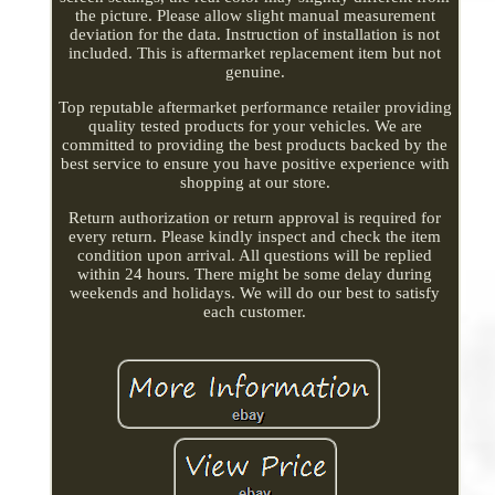
the picture. Please allow slight manual measurement
deviation for the data. Instruction of installation is not
included. This is aftermarket replacement item but not
genuine.
Top reputable aftermarket performance retailer providing
quality tested products for your vehicles. We are
committed to providing the best products backed by the
best service to ensure you have positive experience with
shopping at our store.
Return authorization or return approval is required for
every return. Please kindly inspect and check the item
condition upon arrival. All questions will be replied
within 24 hours. There might be some delay during
weekends and holidays. We will do our best to satisfy
each customer.