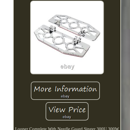
Looper Complete With Needle Guard Singer 300U 300W