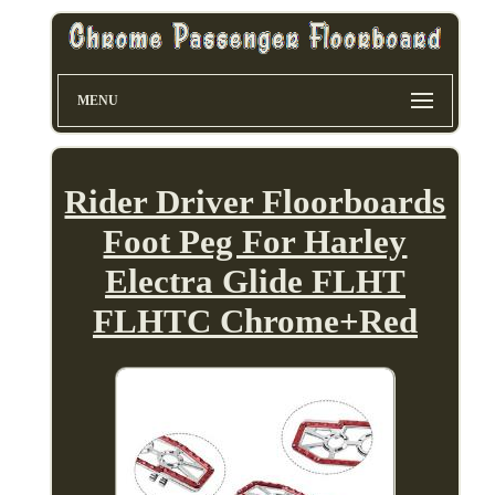
MENU
Rider Driver Floorboards
Foot Peg For Harley
Electra Glide FLHT
FLHTC Chrome+Red