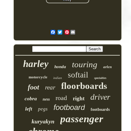
Pinterest
harley
touring
honda
arlen
softail
motorcycle
indian
specialties
floorboards
foot
rear
driver
road
right
cobra
ness
footboard
left
pegs
footboards
passenger
kuryakyn