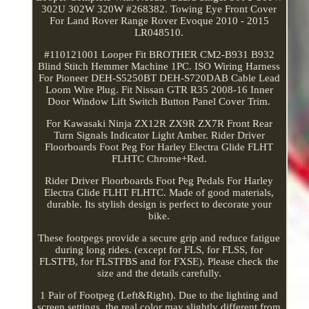
302U 302W 320W #268382. Towing Eye Front Cover
For Land Rover Range Rover Evoque 2010 - 2015
LR048510.
#110121001 Looper Fit BROTHER CM2-B931 B932
Blind Stitch Hemmer Machine 1PC. ISO Wiring Harness
For Pioneer DEH-S5250BT DEH-S720DAB Cable Lead
Loom Wire Plug. Fit Nissan GTR R35 2008-16 Inner
Door Window Lift Switch Button Panel Cover Trim.
For Kawasaki Ninja ZX12R ZX9R ZX7R Front Rear
Turn Signals Indicator Light Amber. Rider Driver
Floorboards Foot Peg For Harley Electra Glide FLHT
FLHTC Chrome+Red.
Rider Driver Floorboards Foot Peg Pedals For Harley
Electra Glide FLHT FLHTC. Made of good materials,
durable. Its stylish design is perfect to decorate your
bike.
These footpegs provide a secure grip and reduce fatigue
during long rides. (except for FLS, for FLSS, for
FLSTFB, for FLSTFBS and for FXSE). Please check the
size and the details carefully.
1 Pair of Footpeg (Left&Right). Due to the lighting and
screen settings, the real color may slightly different from