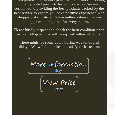
quality tested products for your vehicles. We are
committed to providing the best products backed by the
best service to ensure you have positive experience with
shopping at our store. Return authorization or return
approval is required for every return.
Please kindly inspect and check the item condition upon
arrival. All questions will be replied within 24 hours.
There might be some delay during weekends and
holidays. We will do our best to satisfy each customer.