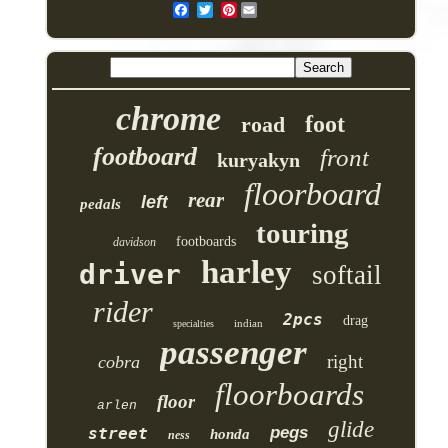
Pinterest
chrome
foot
road
footboard
front
kuryakyn
floorboard
rear
left
pedals
touring
footboards
davidson
harley
driver
softail
rider
2pcs
drag
indian
specialties
passenger
right
cobra
floorboards
floor
arlen
glide
pegs
street
honda
ness