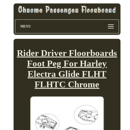
MENU
Rider Driver Floorboards
Foot Peg For Harley
Electra Glide FLHT
FLHTC Chrome