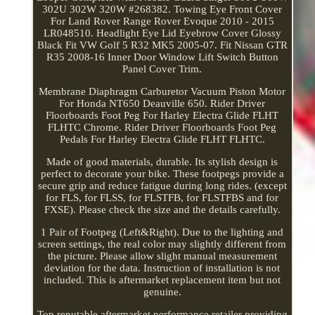
302U 302W 320W #268382. Towing Eye Front Cover
For Land Rover Range Rover Evoque 2010 - 2015
LR048510. Headlight Eye Lid Eyebrow Cover Glossy
Black Fit VW Golf 5 R32 MK5 2005-07. Fit Nissan GTR
R35 2008-16 Inner Door Window Lift Switch Button
Panel Cover Trim.
Membrane Diaphragm Carburetor Vacuum Piston Motor
For Honda NT650 Deauville 650. Rider Driver
Floorboards Foot Peg For Harley Electra Glide FLHT
FLHTC Chrome. Rider Driver Floorboards Foot Peg
Pedals For Harley Electra Glide FLHT FLHTC.
Made of good materials, durable. Its stylish design is
perfect to decorate your bike. These footpegs provide a
secure grip and reduce fatigue during long rides. (except
for FLS, for FLSS, for FLSTFB, for FLSTFBS and for
FXSE). Please check the size and the details carefully.
1 Pair of Footpeg (Left&Right). Due to the lighting and
screen settings, the real color may slightly different from
the picture. Please allow slight manual measurement
deviation for the data. Instruction of installation is not
included. This is aftermarket replacement item but not
genuine.
Top reputable aftermarket performance retailer providing