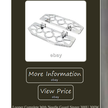
Looper Complete With Needle Guard Singer 300U 300W