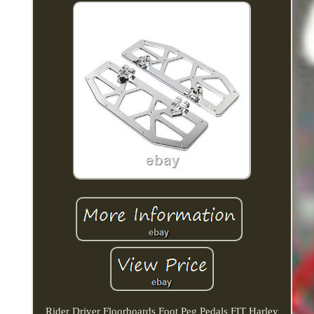
Rider Driver Floorboards Foot Peg Pedals FIT Harley