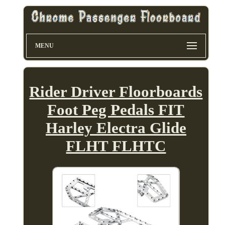
MENU
Rider Driver Floorboards
Foot Peg Pedals FIT
Harley Electra Glide
FLHT FLHTC