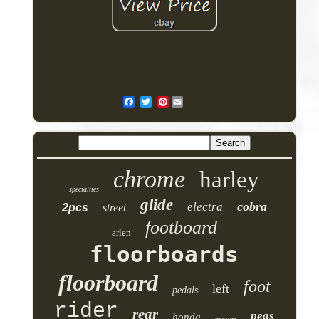
Pinterest
chrome
harley
specialties
glide
cobra
electra
2pcs
street
footboard
arlen
floorboards
floorboard
foot
left
pedals
rider
rear
pegs
honda
mount