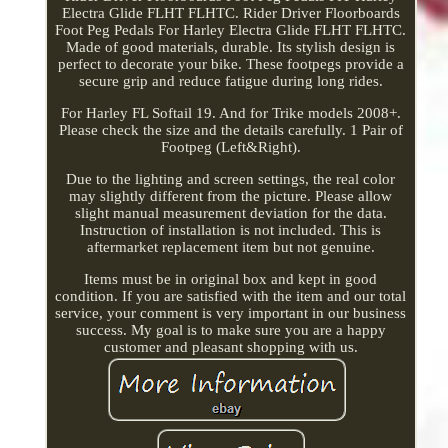
Electra Glide FLHT FLHTC. Rider Driver Floorboards
Foot Peg Pedals For Harley Electra Glide FLHT FLHTC.
Made of good materials, durable. Its stylish design is
perfect to decorate your bike. These footpegs provide a
secure grip and reduce fatigue during long rides.
For Harley FL Softail 19. And for Trike models 2008+.
Please check the size and the details carefully. 1 Pair of
Footpeg (Left&Right).
Due to the lighting and screen settings, the real color
may slightly different from the picture. Please allow
slight manual measurement deviation for the data.
Instruction of installation is not included. This is
aftermarket replacement item but not genuine.
Items must be in original box and kept in good
condition. If you are satisfied with the item and our total
service, your comment is very important in our business
success. My goal is to make sure you are a happy
customer and pleasant shopping with us.