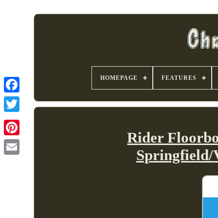
HOMEPAGE
FEATURES
Rider Floorb
Springfield/