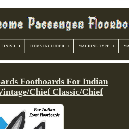
FINISH
ITEMS INCLUDED
MACHINE TYPE
MA
oards Footboards For Indian
Vintage/Chief Classic/Chief