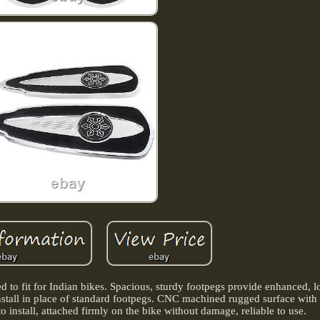
ed to fit for Indian bikes. Spacious, sturdy footpegs provide enhanced, l
nstall in place of standard footpegs. CNC machined rugged surface with 
to install, attached firmly on the bike without damage, reliable to use.