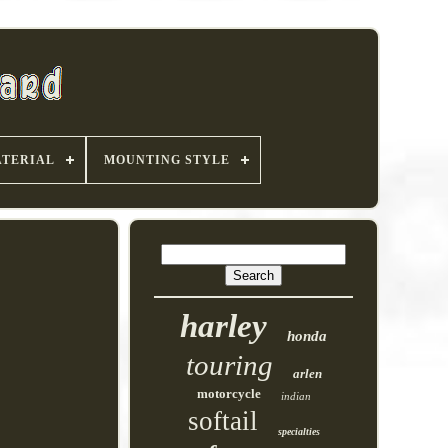
TERIAL
MOUNTING STYLE
harley
honda
touring
arlen
motorcycle
indian
softail
specialties