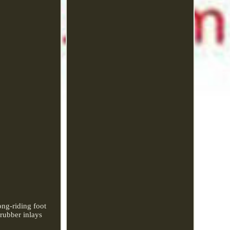
ong-riding foot
rubber inlays