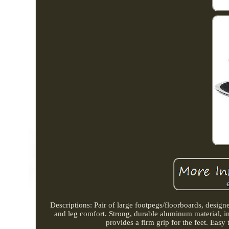
Descriptions: Pair of large footpegs/floorboards, design
and leg comfort. Strong, durable aluminum material, i
provides a firm grip for the feet. Easy 