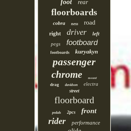
foot
rear
floorboards
road
cobra
ness
driver
right
left
footboard
pegs
kuryakyn
footboards
passenger
chrome
mount
electra
drag
davidson
street
floorboard
front
2pcs
pedals
rider
performance
glide