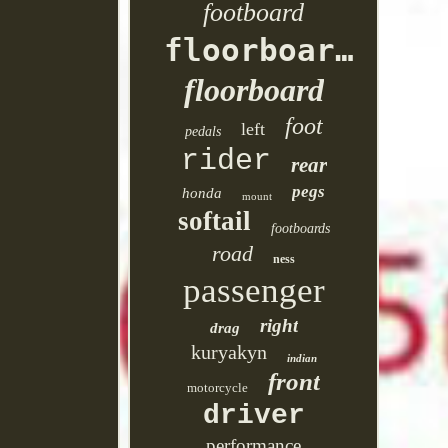
footboard
floorboards
floorboard
foot
left
pedals
rider
rear
pegs
honda
mount
softail
footboards
road
ness
passenger
right
drag
kuryakyn
indian
front
motorcycle
driver
performance