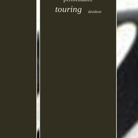
touring
davidson