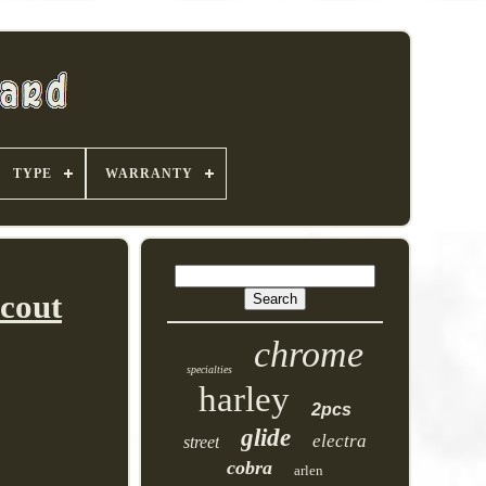
TYPE
WARRANTY
Scout
chrome
specialties
harley
2pcs
glide
electra
street
cobra
arlen