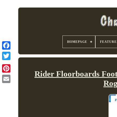
HOMEPAGE
FEATURE
Rider Floorboards Foot
Rog