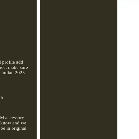
d profile add
ace, make sure
r Indian 2025
.
ch.
EM accessory
 us know and we
 be in original