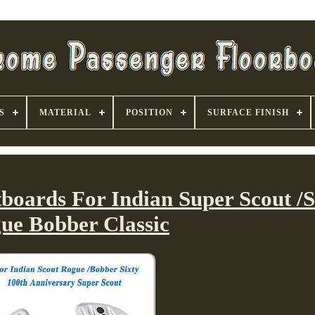
S
MATERIAL
POSITION
SURFACE FINISH
boards For Indian Super Scout /
ue Bobber Classic