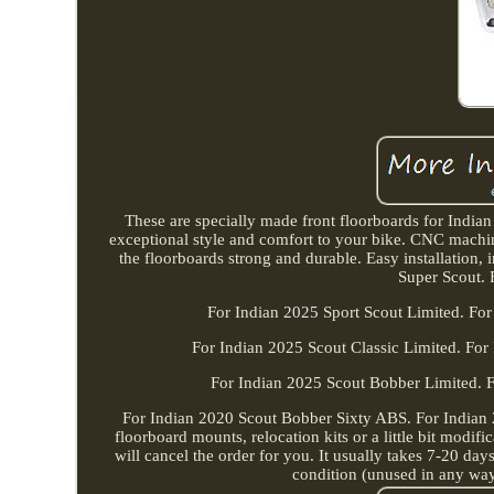
These are specially made front floorboards for Indian 
exceptional style and comfort to your bike. CNC machi
the floorboards strong and durable. Easy installation
Super Scout. 
For Indian 2025 Sport Scout Limited. For
For Indian 2025 Scout Classic Limited. For
For Indian 2025 Scout Bobber Limited. 
For Indian 2020 Scout Bobber Sixty ABS. For Indian
floorboard mounts, relocation kits or a little bit modif
will cancel the order for you. It usually takes 7-20 days
condition (unused in any way