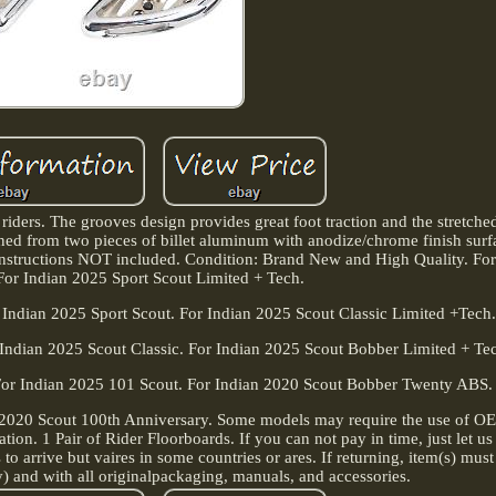
riders. The grooves design provides great foot traction and the stretche
ned from two pieces of billet aluminum with anodize/chrome finish surf
, instructions NOT included. Condition: Brand New and High Quality. Fo
For Indian 2025 Sport Scout Limited + Tech.
 Indian 2025 Sport Scout. For Indian 2025 Scout Classic Limited +Tech
 Indian 2025 Scout Classic. For Indian 2025 Scout Bobber Limited + Te
For Indian 2025 101 Scout. For Indian 2020 Scout Bobber Twenty ABS.
 2020 Scout 100th Anniversary. Some models may require the use of O
ication. 1 Pair of Rider Floorboards. If you can not pay in time, just let
 to arrive but vaires in some countries or ares. If returning, item(s) must
) and with all originalpackaging, manuals, and accessories.