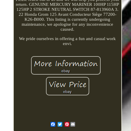
return. GENUINE MERCURY MARINER 100HP 115HP
125HP 2 STROKE NEUTRAL SWITCH 87-813960A 3.
22 Honda Grom 125 Avant Conducteur Siège 77200-
K26-B000. This listing is currently undergoing
maintenance, we apologise for any inconvenience
caused.
We pride ourselves in offering a fun and casual work
envi.
Pinterest