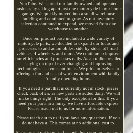
YouTube. We started our family-owned and operated
business by taking apart just one motorcycle in our home
garage. We quickly moved into a small warehouse
building and continued to grow. As our inventory
selection continued to expand, we moved from one
warehouse to another.
Once our product base included a wide variety of
motorcycle parts, we decided to expand our focus and
processes to add automobiles, side-by-sides, off-road
vehicles, 4 wheelers, and more. We continue to improve
our efficiencies and processes daily. As an online retailer,
staying on top of ever-changing and improving
technologies is a constant focus. We pride ourselves in
offering a fun and casual work environment with family-
friendly operating hours.
If you need a part that is currently not in stock, please
check back often, as new parts are added daily. We will
make things right! The only exception for this. If you
need your parts in a hurry, we have affordable express.
Please reach out to us for more information.
Please reach out to us if you have any questions. If you
do not have a. This comes at no additional cost to.
Please reach out to us and we will help you process your