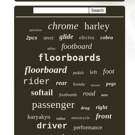
chrome
harley
specialties
glide
cobra
electra
2pcs
street
footboard
arlen
floorboards
floorboard
foot
left
pedals
rider
rear
pegs
honda
mount
softail
road
footboards
ness
passenger
right
drag
front
kuryakyn
motorcycle
indian
driver
performance