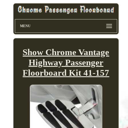
MENU
Show Chrome Vantage
Highway Passenger
Floorboard Kit 41-157