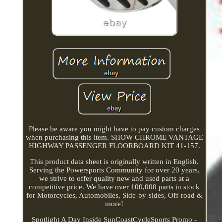
Please be aware you might have to pay custom charges
when purchasing this item. SHOW CHROME VANTAGE
HIGHWAY PASSENGER FLOORBOARD KIT 41-157.
This product data sheet is originally written in English.
Serving the Powersports Community for over 20 years,
we strive to offer quality new and used parts at a
competitive price. We have over 100,000 parts in stock
for Motorcycles, Automobiles, Side-by-sides, Off-road &
more!
Spotlight A Day Inside SunCoastCycleSports Promo -