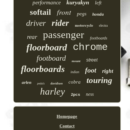
kuryakyn
performance
left
front
softail
pegs
honda
rider
driver
motorcycle
electra
passenger
rear
footboards
chrome
floorboard
footboard
street
mount
floorboards
foot
right
indian
touring
cobra
arlen
davidson
pedals
harley
ness
2pcs
Homepage
Contact