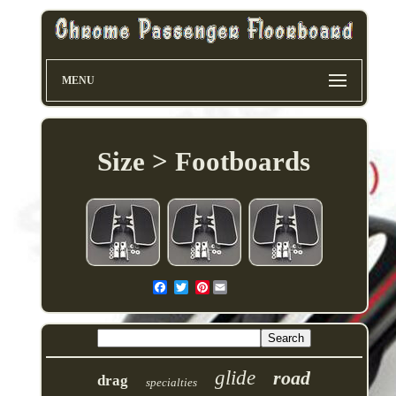
MENU
Size > Footboards
Pinterest
glide
road
drag
specialties