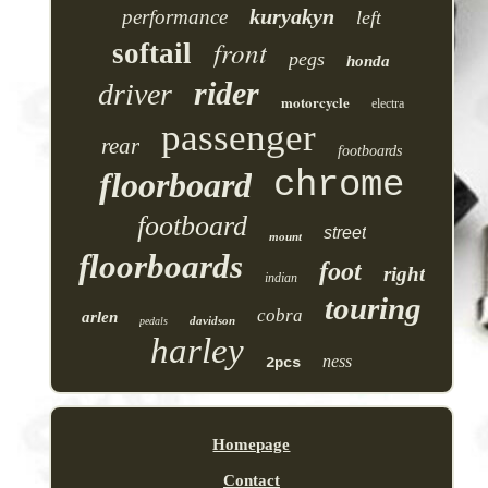
kuryakyn
performance
left
front
softail
pegs
honda
rider
driver
motorcycle
electra
passenger
rear
footboards
chrome
floorboard
footboard
street
mount
floorboards
foot
right
indian
touring
cobra
arlen
davidson
pedals
harley
ness
2pcs
Homepage
Contact