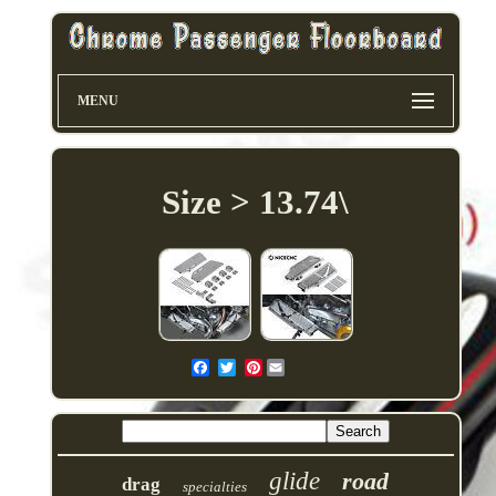
MENU
Size > 13.74\
Pinterest
glide
road
drag
specialties