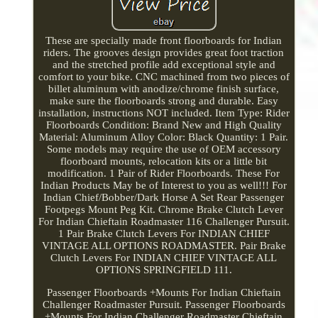
These are specially made front floorboards for Indian
riders. The grooves design provides great foot traction
and the stretched profile add exceptional style and
comfort to your bike. CNC machined from two pieces of
billet aluminum with anodize/chrome finish surface,
make sure the floorboards strong and durable. Easy
installation, instructions NOT included. Item Type: Rider
Floorboards Condition: Brand New and High Quality
Material: Aluminum Alloy Color: Black Quantity: 1 Pair.
Some models may require the use of OEM accessory
floorboard mounts, relocation kits or a little bit
modification. 1 Pair of Rider Floorboards. These For
Indian Products May be of Interest to you as well!!! For
Indian Chief/Bobber/Dark Horse A Set Rear Passenger
Footpegs Mount Peg Kit. Chrome Brake Clutch Lever
For Indian Chieftain Roadmaster 116 Challenger Pursuit.
1 Pair Brake Clutch Levers For INDIAN CHIEF
VINTAGE ALL OPTIONS ROADMASTER. Pair Brake
Clutch Levers For INDIAN CHIEF VINTAGE ALL
OPTIONS SPRINGFIELD 111.
Passenger Floorboards +Mounts For Indian Chieftain
Challenger Roadmaster Pursuit. Passenger Floorboards
+Mounts For Indian Challenger Roadmaster Chieftain