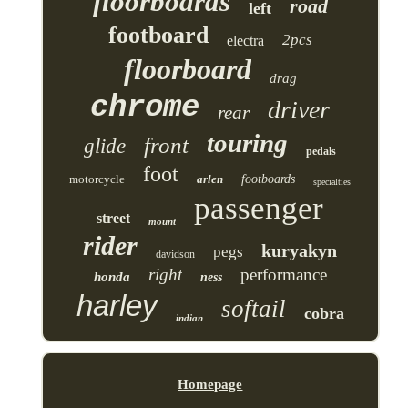
floorboards
road
left
footboard
2pcs
electra
floorboard
drag
chrome
driver
rear
touring
front
glide
pedals
foot
motorcycle
arlen
footboards
specialties
passenger
street
mount
rider
kuryakyn
pegs
davidson
right
performance
honda
ness
harley
softail
cobra
indian
Homepage