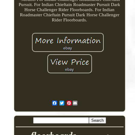
Pursuit. For Indian Chieftain Roadmaster Pursuit Dark
Horse Challenger Rider Floorboards. For Indian
Roadmaster Chieftain Pursuit Dark Horse Challenger
Rider Floorboards.
Pinterest