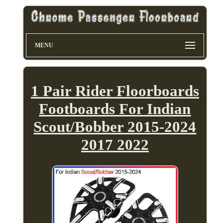
MENU
1 Pair Rider Floorboards
Footboards For Indian
Scout/Bobber 2015-2024
2017 2022