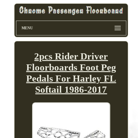
MENU
2pcs Rider Driver
Floorboards Foot Peg
Pedals For Harley FL
Softail 1986-2017