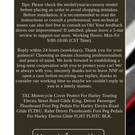
Tips: Please check the model/year/accessory model
before placing an order to avoid shopping mistakes.
Before installation, it is recommended to read the
instructions or consult a professional, non-technical
issues can also feel free to consult us Oh! Your feedback
drives our improvement! If satisfied, please leave a 5-star
review to support our store. Working Hours: Mon-Fri
9:00-18:00 (CST Time).
Reply within 24 hours (weekdays). Thank you for your
patience! Choosing us means choosing professionalism
and peace of mind. We look forward to establishing a
long-term cooperation with you to protect your car! We'
re always with you, sincerely thanks not to leave NNF or
open a case before receiving our replies, thanks to
consider our working time so maybe we couldn't reply to
you in a timely manner.
3XL Motorcycle Cover Protect For Harley Touring
Electra Street Road Glide King. Driver Passenger
Floorboard Foot Peg Pedals For Harley Electra Road
Glide FLTRU. Rider Driver Floorboards Foot Peg Pedals
For Harley Electra Glide FLHT FLHTC BLK.