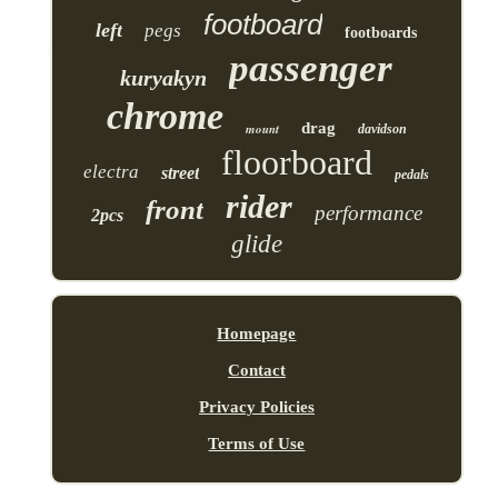
footboard
left
pegs
footboards
passenger
kuryakyn
chrome
drag
mount
davidson
floorboard
electra
street
pedals
rider
front
performance
2pcs
glide
Homepage
Contact
Privacy Policies
Terms of Use