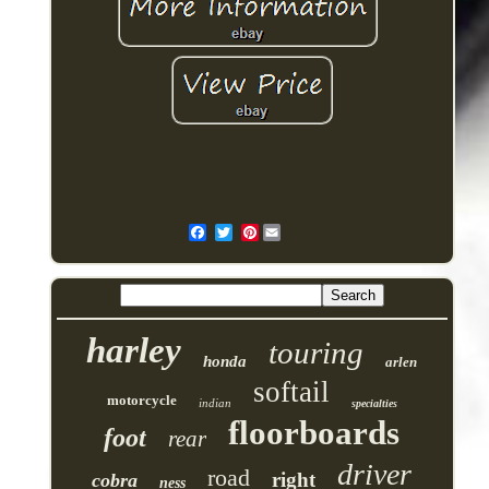
Pinterest
harley
touring
honda
arlen
softail
motorcycle
indian
specialties
floorboards
foot
rear
driver
road
right
cobra
ness