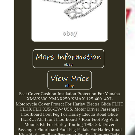
Seat Cover Cushion Insulation Protection For Yamaha
XMAX300 XMAX250 XMAX 125 400. 4XL
Motorcycle Cover Protect For Harley Electra Glide FLHT
FLHX FLH XJ56-EV-4U5S. Motor Driver Passenger
Floorboard Foot Peg For Harley Electra Road Glide
FLTRU. Alu Front Floorboard + Rear Foot Peg With
Mounts Kit For Harley Touring 1993-23. Driver
Passenger Floorboard Foot Peg Pedals For Harley Road
King Heritage. Rear Passenger FootPeg Footrest Pedal