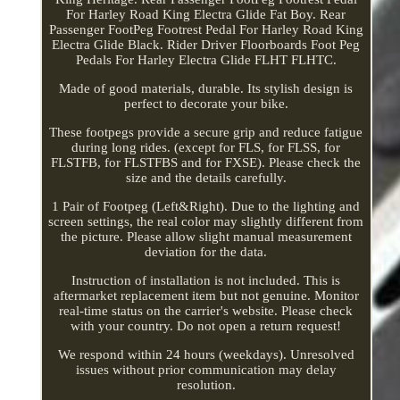
For Harley Road King Electra Glide Fat Boy. Rear
Passenger FootPeg Footrest Pedal For Harley Road King
Electra Glide Black. Rider Driver Floorboards Foot Peg
Pedals For Harley Electra Glide FLHT FLHTC.
Made of good materials, durable. Its stylish design is
perfect to decorate your bike.
These footpegs provide a secure grip and reduce fatigue
during long rides. (except for FLS, for FLSS, for
FLSTFB, for FLSTFBS and for FXSE). Please check the
size and the details carefully.
1 Pair of Footpeg (Left&Right). Due to the lighting and
screen settings, the real color may slightly different from
the picture. Please allow slight manual measurement
deviation for the data.
Instruction of installation is not included. This is
aftermarket replacement item but not genuine. Monitor
real-time status on the carrier's website. Please check
with your country. Do not open a return request!
We respond within 24 hours (weekdays). Unresolved
issues without prior communication may delay
resolution.