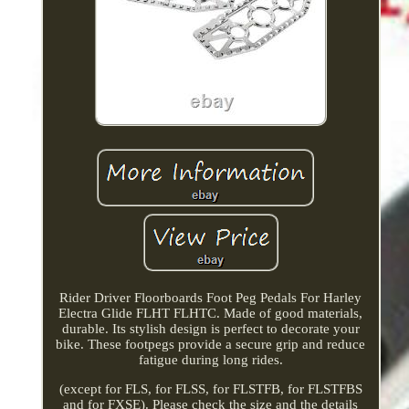
Rider Driver Floorboards Foot Peg Pedals For Harley
Electra Glide FLHT FLHTC. Made of good materials,
durable. Its stylish design is perfect to decorate your
bike. These footpegs provide a secure grip and reduce
fatigue during long rides.
(except for FLS, for FLSS, for FLSTFB, for FLSTFBS
and for FXSE). Please check the size and the details