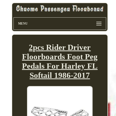
MENU
2pcs Rider Driver
Floorboards Foot Peg
Pedals For Harley FL
Softail 1986-2017