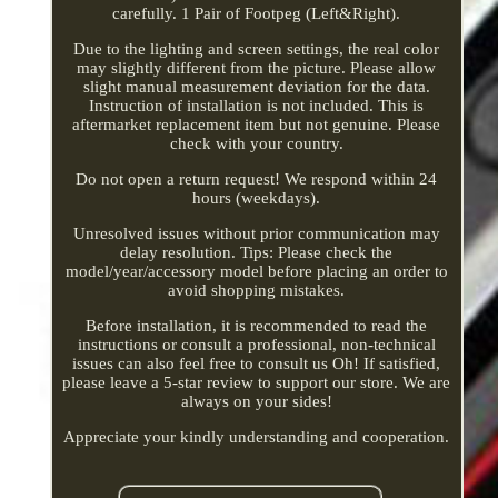
carefully. 1 Pair of Footpeg (Left&Right).
Due to the lighting and screen settings, the real color
may slightly different from the picture. Please allow
slight manual measurement deviation for the data.
Instruction of installation is not included. This is
aftermarket replacement item but not genuine. Please
check with your country.
Do not open a return request! We respond within 24
hours (weekdays).
Unresolved issues without prior communication may
delay resolution. Tips: Please check the
model/year/accessory model before placing an order to
avoid shopping mistakes.
Before installation, it is recommended to read the
instructions or consult a professional, non-technical
issues can also feel free to consult us Oh! If satisfied,
please leave a 5-star review to support our store. We are
always on your sides!
Appreciate your kindly understanding and cooperation.