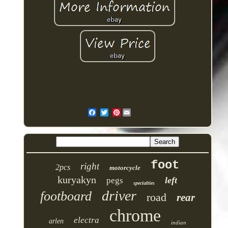
Pinterest
foot
right
2pcs
motorcycle
kuryakyn
left
pegs
specialties
driver
footboard
road
rear
chrome
electra
arlen
indian