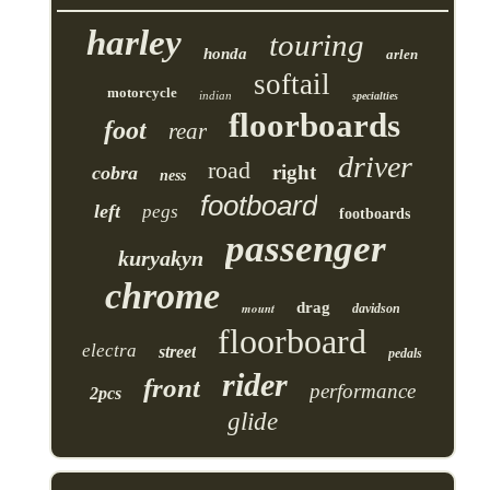
harley
touring
honda
arlen
softail
motorcycle
indian
specialties
floorboards
foot
rear
driver
road
right
cobra
ness
footboard
left
pegs
footboards
passenger
kuryakyn
chrome
drag
mount
davidson
floorboard
electra
street
pedals
rider
front
performance
2pcs
glide