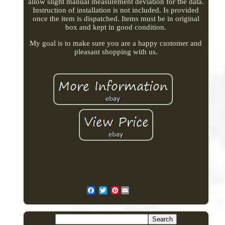
allow slight manual measurement deviation for the data.
Instruction of installation is not included. Is provided
once the item is dispatched. Items must be in original
box and kept in good condition.
My goal is to make sure you are a happy customer and
pleasant shopping with us.
Pinterest