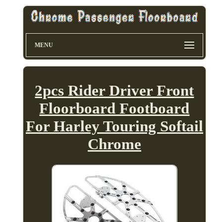
MENU
2pcs Rider Driver Front
Floorboard Footboard
For Harley Touring Softail
Chrome