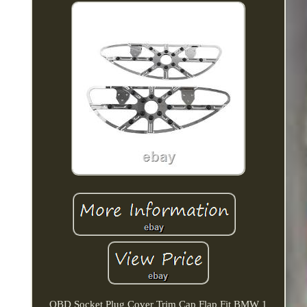
OBD Socket Plug Cover Trim Cap Flap Fit BMW 1