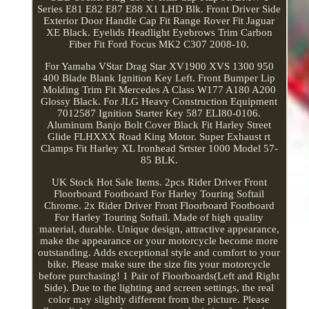
Series E81 E82 E87 E88 X1 LHD Blk. Front Driver Side
Exterior Door Handle Cap Fit Range Rover Fit Jaguar
XE Black. Eyelids Headlight Eyebrows Trim Carbon
Fiber Fit Ford Focus MK2 C307 2008-10.
For Yamaha VStar Drag Star XV1900 XVS 1300 950
400 Blade Blank Ignition Key Left. Front Bumper Lip
Molding Trim Fit Mercedes A Class W177 A180 A200
Glossy Black. For JLG Heavy Construction Equipment
7012587 Ignition Starter Key 587 ELI80-0106.
Aluminum Banjo Bolt Cover Black Fit Harley Street
Glide FLHXXX Road King Motor. Super Exhaust rt
Clamps Fit Harley XL Ironhead Srtster 1000 Model 57-
85 BLK.
UK Stock Hot Sale Items. 2pcs Rider Driver Front
Floorboard Footboard For Harley Touring Softail
Chrome. 2x Rider Driver Front Floorboard Footboard
For Harley Touring Softail. Made of high quality
material, durable. Unique design, attractive appearance,
make the appearance or your motorcycle become more
outstanding. Adds exceptional style and comfort to your
bike. Please make sure the size fits your motorcycle
before purchasing! 1 Pair of Floorboards(Left and Right
Side). Due to the lighting and screen settings, the real
color may slightly different from the picture. Please