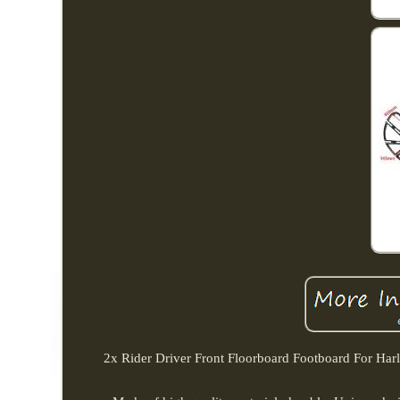
2x Rider Driver Front Floorboard Footboard For Har