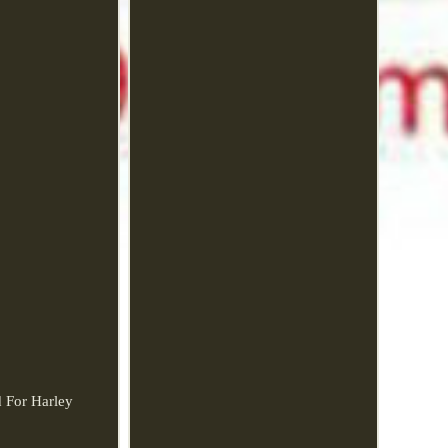
d For Harley