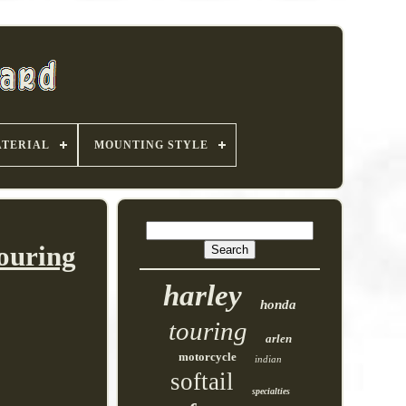
TERIAL
MOUNTING STYLE
ouring
harley
honda
touring
arlen
motorcycle
indian
softail
specialties