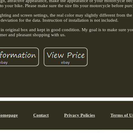
sign, attractive appearance, make the appearance or your motorcycle b
to your bike. Please make sure the size fits your motorcycle before pur
ghting and screen settings, the real color may slightly different from the
viation for the data. Instruction of installation is not included.
 in original box and kept in good condition. My goal is to make sure yo
omer and pleasant shopping with us.
omepage
Contact
Privacy Policies
Terms of U