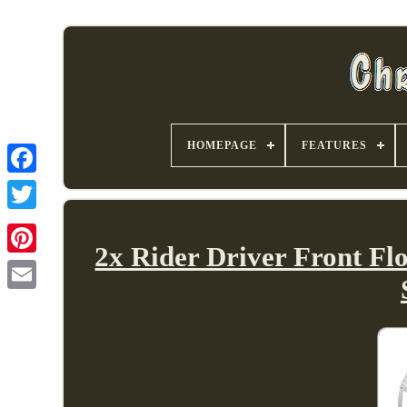
HOMEPAGE
FEATURES
2x Rider Driver Front F