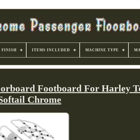
FINISH
ITEMS INCLUDED
MACHINE TYPE
MA
loorboard Footboard For Harley T
Softail Chrome