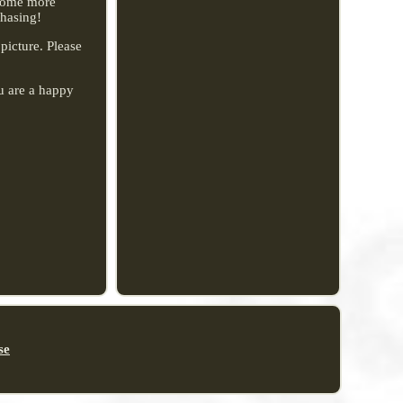
ecome more
chasing!
 picture. Please
u are a happy
se