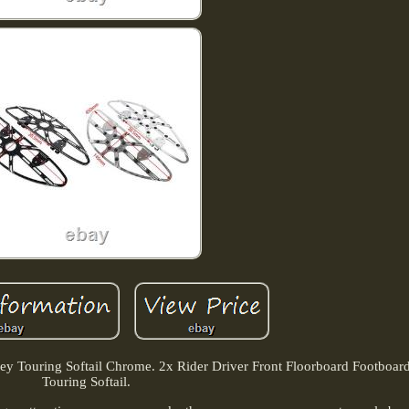
ley Touring Softail Chrome. 2x Rider Driver Front Floorboard Footboar
Touring Softail.