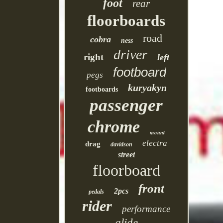
foot
rear
floorboards
road
cobra
ness
driver
right
left
footboard
pegs
kuryakyn
footboards
passenger
chrome
mount
electra
drag
davidson
street
floorboard
front
2pcs
pedals
rider
performance
glide