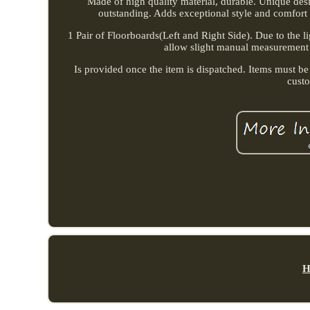
Made of high quality material, durable. Unique de
outstanding. Adds exceptional style and comfort 
1 Pair of Floorboards(Left and Right Side). Due to the li
allow slight manual measurement de
Is provided once the item is dispatched. Items must be
cust
H