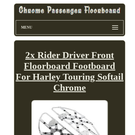
MENU
2x Rider Driver Front
Floorboard Footboard
For Harley Touring Softail
Chrome