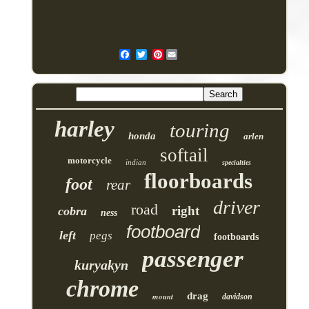
Pinterest
harley
touring
honda
arlen
softail
motorcycle
indian
specialties
floorboards
foot
rear
driver
road
right
cobra
ness
footboard
left
pegs
footboards
passenger
kuryakyn
chrome
drag
mount
davidson