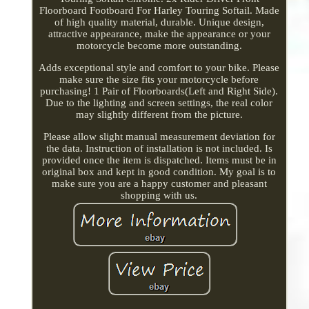
Floorboard Footboard For Harley Touring Softail. Made
of high quality material, durable. Unique design,
attractive appearance, make the appearance or your
motorcycle become more outstanding.
Adds exceptional style and comfort to your bike. Please
make sure the size fits your motorcycle before
purchasing! 1 Pair of Floorboards(Left and Right Side).
Due to the lighting and screen settings, the real color
may slightly different from the picture.
Please allow slight manual measurement deviation for
the data. Instruction of installation is not included. Is
provided once the item is dispatched. Items must be in
original box and kept in good condition. My goal is to
make sure you are a happy customer and pleasant
shopping with us.