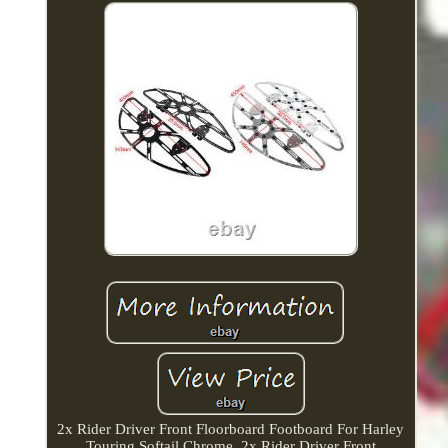
2x Rider Driver Front Floorboard Footboard For Harley
Touring Softail Chrome. 2x Rider Driver Front