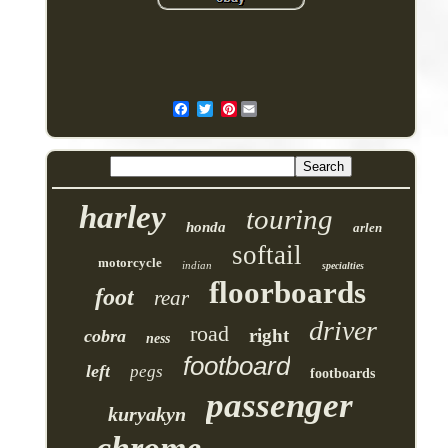
Pinterest
harley
touring
honda
arlen
softail
motorcycle
indian
specialties
floorboards
foot
rear
driver
road
right
cobra
ness
footboard
left
pegs
footboards
passenger
kuryakyn