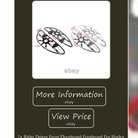
2x Rider Driver Front Floorboard Footboard For Harley