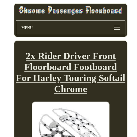
MENU
2x Rider Driver Front
Floorboard Footboard
For Harley Touring Softail
Chrome