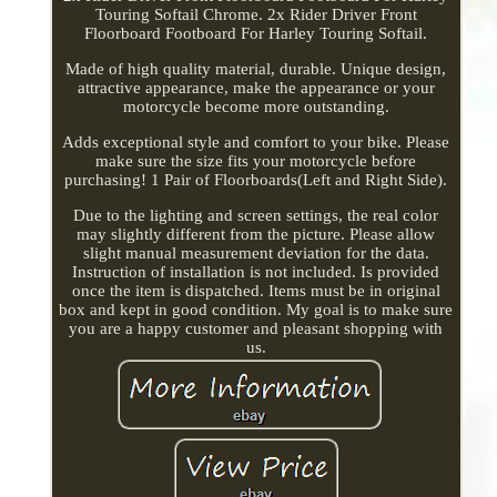
Touring Softail Chrome. 2x Rider Driver Front
Floorboard Footboard For Harley Touring Softail.
Made of high quality material, durable. Unique design,
attractive appearance, make the appearance or your
motorcycle become more outstanding.
Adds exceptional style and comfort to your bike. Please
make sure the size fits your motorcycle before
purchasing! 1 Pair of Floorboards(Left and Right Side).
Due to the lighting and screen settings, the real color
may slightly different from the picture. Please allow
slight manual measurement deviation for the data.
Instruction of installation is not included. Is provided
once the item is dispatched. Items must be in original
box and kept in good condition. My goal is to make sure
you are a happy customer and pleasant shopping with
us.