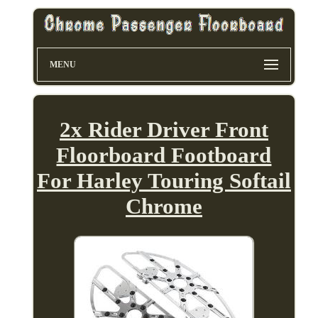
MENU
2x Rider Driver Front
Floorboard Footboard
For Harley Touring Softail
Chrome