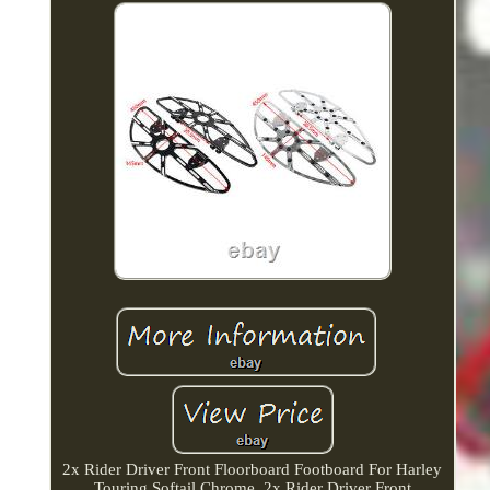
2x Rider Driver Front Floorboard Footboard For Harley
Touring Softail Chrome. 2x Rider Driver Front