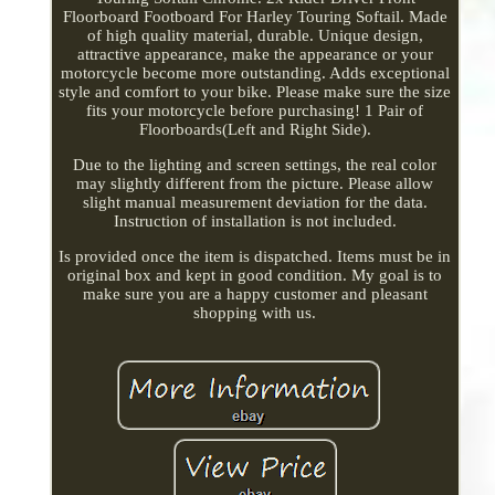
Floorboard Footboard For Harley Touring Softail. Made
of high quality material, durable. Unique design,
attractive appearance, make the appearance or your
motorcycle become more outstanding. Adds exceptional
style and comfort to your bike. Please make sure the size
fits your motorcycle before purchasing! 1 Pair of
Floorboards(Left and Right Side).
Due to the lighting and screen settings, the real color
may slightly different from the picture. Please allow
slight manual measurement deviation for the data.
Instruction of installation is not included.
Is provided once the item is dispatched. Items must be in
original box and kept in good condition. My goal is to
make sure you are a happy customer and pleasant
shopping with us.