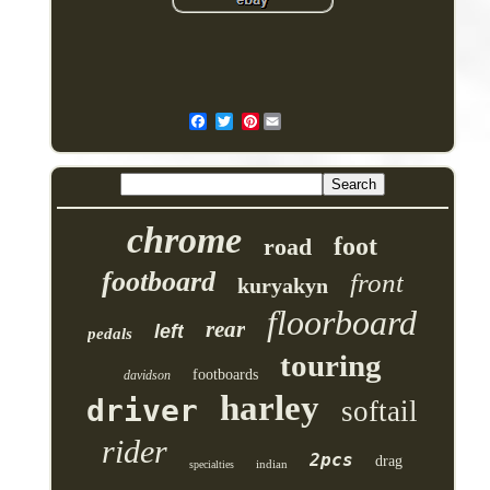
Pinterest
chrome
foot
road
footboard
front
kuryakyn
floorboard
rear
left
pedals
touring
footboards
davidson
harley
driver
softail
rider
2pcs
drag
indian
specialties