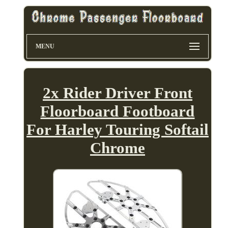
MENU
2x Rider Driver Front
Floorboard Footboard
For Harley Touring Softail
Chrome