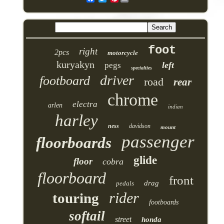
foot
right
2pcs
motorcycle
kuryakyn
left
pegs
specialties
driver
footboard
road
rear
chrome
electra
arlen
indian
harley
ness
davidson
mount
passenger
floorboards
glide
floor
cobra
floorboard
front
drag
pedals
rider
touring
footboards
softail
street
honda