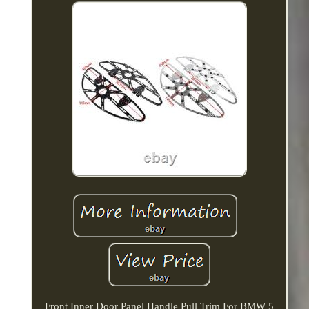
Front Inner Door Panel Handle Pull Trim For BMW 5