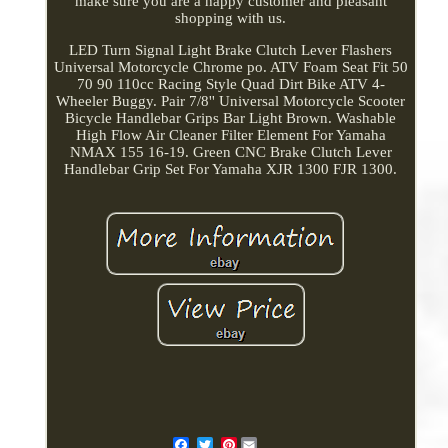
make sure you are a happy customer and pleasant
shopping with us.
LED Turn Signal Light Brake Clutch Lever Flashers
Universal Motorcycle Chrome po. ATV Foam Seat Fit 50
70 90 110cc Racing Style Quad Dirt Bike ATV 4-
Wheeler Buggy. Pair 7/8'' Universal Motorcycle Scooter
Bicycle Handlebar Grips Bar Light Brown. Washable
High Flow Air Cleaner Filter Element For Yamaha
NMAX 155 16-19. Green CNC Brake Clutch Lever
Handlebar Grip Set For Yamaha XJR 1300 FJR 1300.
Pinterest