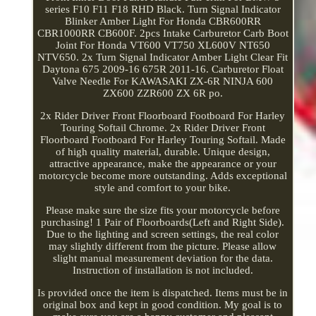
series F10 F11 F18 RHD Black. Turn Signal Indicator
Blinker Amber Light For Honda CBR600RR
CBR1000RR CB600F. 2pcs Intake Carburetor Carb Boot
Joint For Honda VT600 VT750 XL600V NT650
NTV650. 2x Turn Signal Indicator Amber Light Clear Fit
Daytona 675 2009-16 675R 2011-16. Carburetor Float
Valve Needle For KAWASAKI ZX-6R NINJA 600
ZX600 ZZR600 ZX 6R po.
2x Rider Driver Front Floorboard Footboard For Harley
Touring Softail Chrome. 2x Rider Driver Front
Floorboard Footboard For Harley Touring Softail. Made
of high quality material, durable. Unique design,
attractive appearance, make the appearance or your
motorcycle become more outstanding. Adds exceptional
style and comfort to your bike.
Please make sure the size fits your motorcycle before
purchasing! 1 Pair of Floorboards(Left and Right Side).
Due to the lighting and screen settings, the real color
may slightly different from the picture. Please allow
slight manual measurement deviation for the data.
Instruction of installation is not included.
Is provided once the item is dispatched. Items must be in
original box and kept in good condition. My goal is to