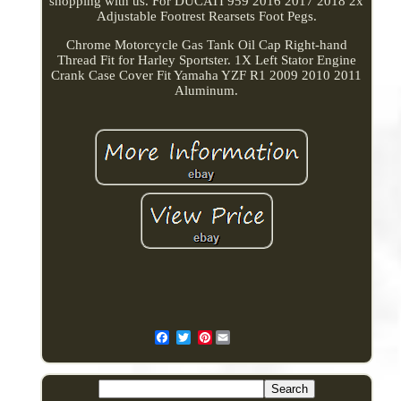
shopping with us. For DUCATI 959 2016 2017 2018 2x
Adjustable Footrest Rearsets Foot Pegs.
Chrome Motorcycle Gas Tank Oil Cap Right-hand
Thread Fit for Harley Sportster. 1X Left Stator Engine
Crank Case Cover Fit Yamaha YZF R1 2009 2010 2011
Aluminum.
Pinterest