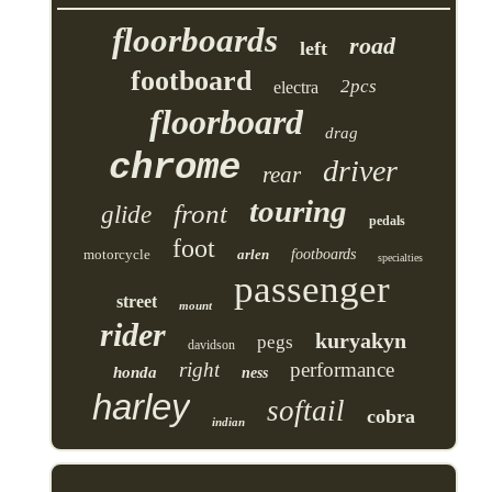
floorboards
road
left
footboard
2pcs
electra
floorboard
drag
chrome
driver
rear
touring
front
glide
pedals
foot
motorcycle
arlen
footboards
specialties
passenger
street
mount
rider
kuryakyn
pegs
davidson
right
performance
honda
ness
harley
softail
cobra
indian