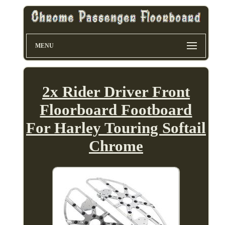
MENU
2x Rider Driver Front
Floorboard Footboard
For Harley Touring Softail
Chrome