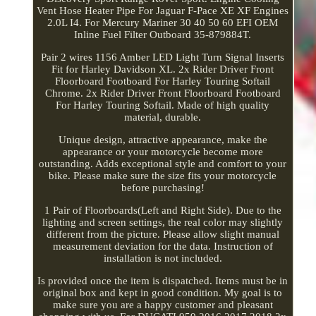
Vent Hose Heater Pipe For Jaguar F-Pace XE XF Engines
2.0L I4. For Mercury Mariner 30 40 50 60 EFI OEM
Inline Fuel Filter Outboard 35-879884T.
Pair 2 wires 1156 Amber LED Light Turn Signal Inserts
Fit for Harley Davidson XL. 2x Rider Driver Front
Floorboard Footboard For Harley Touring Softail
Chrome. 2x Rider Driver Front Floorboard Footboard
For Harley Touring Softail. Made of high quality
material, durable.
Unique design, attractive appearance, make the
appearance or your motorcycle become more
outstanding. Adds exceptional style and comfort to your
bike. Please make sure the size fits your motorcycle
before purchasing!
1 Pair of Floorboards(Left and Right Side). Due to the
lighting and screen settings, the real color may slightly
different from the picture. Please allow slight manual
measurement deviation for the data. Instruction of
installation is not included.
Is provided once the item is dispatched. Items must be in
original box and kept in good condition. My goal is to
make sure you are a happy customer and pleasant