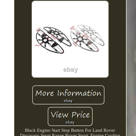
Black Engine Start Stop Button For Land Rover
Discovery Sport Range Rover Sport. Engine Cooling