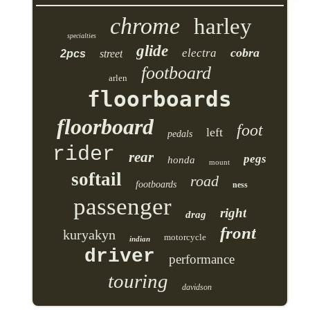
chrome
harley
specialties
glide
cobra
electra
2pcs
street
footboard
arlen
floorboards
floorboard
foot
left
pedals
rider
rear
pegs
honda
mount
softail
road
footboards
ness
passenger
right
drag
front
kuryakyn
motorcycle
indian
driver
performance
touring
davidson