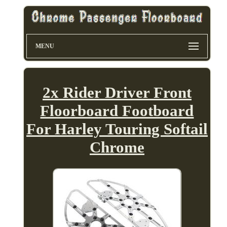
MENU
2x Rider Driver Front
Floorboard Footboard
For Harley Touring Softail
Chrome