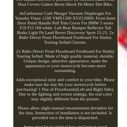
Dust Covers Gaiters Boots Shock Fit Motor Dirt Bike.
4xCarburetor Carb Plunger Vacuum Diaphragm For
Yamaha Vmax 1200 VMX1200 XVZ1200D. Front Inner
Door Panel Handle Pull Trim Cover For BMW 5 series
F10 F11 Off-white. Left Rear Bumper Reflector Tail
Brake Light Fit Land Rover Discovery Sport 15-23. 2x
Rider Driver Front Floorboard Footboard For Harley
Touring Softail Chrome.
2x Rider Driver Front Floorboard Footboard For Harley
Touring Softail. Made of high quality material, durable.
Unique design, attractive appearance, make the
appearance or your motorcycle become more
outstanding.
Adds exceptional style and comfort to your bike. Please
make sure the size fits your motorcycle before
purchasing! 1 Pair of Floorboards(Left and Right Side).
Due to the lighting and screen settings, the real color
may slightly different from the picture.
Please allow slight manual measurement deviation for
the data. Instruction of installation is not included. Is
provided once the item is dispatched.
Items must be in original box and kept in good