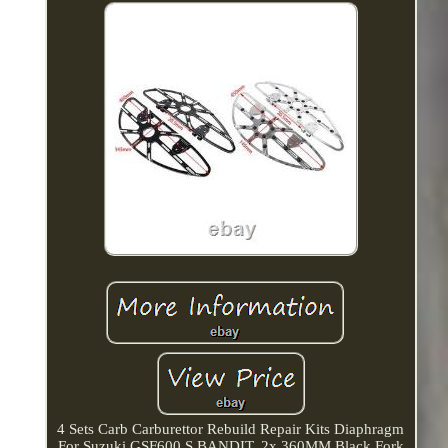
4 Sets Carb Carburettor Rebuild Repair Kits Diaphragm
For Suzuki GSF600 S BANDIT. 2x 360MM Black Fork