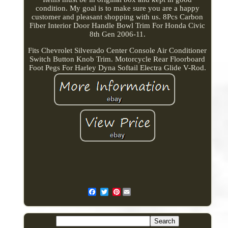
condition. My goal is to make sure you are a happy
customer and pleasant shopping with us. 8Pcs Carbon
Fiber Interior Door Handle Bowl Trim For Honda Civic
8th Gen 2006-11.
Fits Chevrolet Silverado Center Console Air Conditioner
Switch Button Knob Trim. Motorcycle Rear Floorboard
Foot Pegs For Harley Dyna Softail Electra Glide V-Rod.
Pinterest