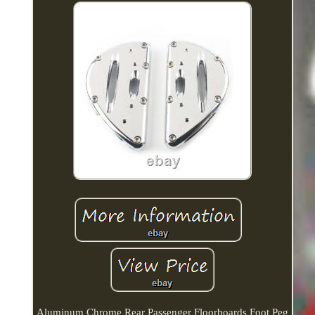
Aluminum Chrome Rear Passenger Floorboards Foot Peg