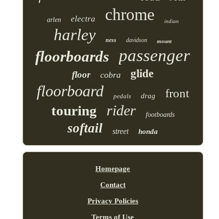
chrome
electra
arlen
indian
harley
ness
davidson
mount
passenger
floorboards
glide
floor
cobra
floorboard
front
drag
pedals
rider
touring
footboards
softail
street
honda
Homepage
Contact
Privacy Policies
Terms of Use