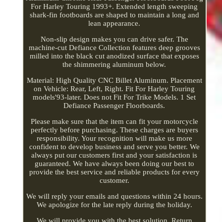
For Harley Touring 1993+. Extended length sweeping
shark-fin footboards are shaped to maintain a long and
lean appearance.
Non-slip design makes you can drive safer. The
machine-cut Defiance Collection features deep grooves
milled into the black cut anodized surface that exposes
the shimmering aluminum below.
Material: High Quality CNC Billet Aluminum. Placement
on Vehicle: Rear, Left, Right. Fit For Harley Touring
models'93-later. Does not Fit For Trike Models. 1 Set
Defiance Passenger Floorboards.
Please make sure that the item can fit your motorcycle
perfectly before purchasing. These charges are buyers
responsibility. Your recognition will make us more
confident to develop business and serve you better. We
always put our customers first and your satisfaction is
guaranteed. We have always been doing our best to
provide the best service and reliable products for every
customer.
We will reply your emails and questions within 24 hours.
We apologize for the late reply during the holiday.
We will provide you with the best solution. Return