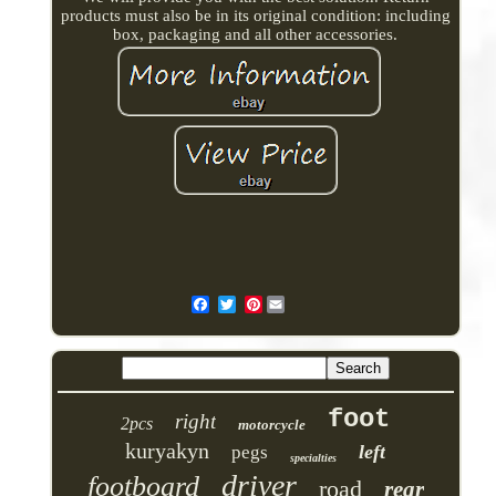
products must also be in its original condition: including
box, packaging and all other accessories.
Pinterest
foot
right
2pcs
motorcycle
kuryakyn
left
pegs
specialties
driver
footboard
road
rear