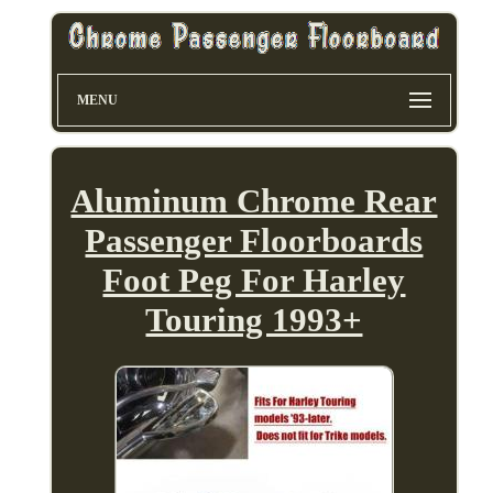
MENU
Aluminum Chrome Rear
Passenger Floorboards
Foot Peg For Harley
Touring 1993+