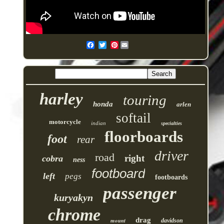
Pinterest
harley
touring
honda
arlen
softail
motorcycle
indian
specialties
floorboards
foot
rear
driver
road
right
cobra
ness
footboard
left
pegs
footboards
passenger
kuryakyn
chrome
drag
mount
davidson