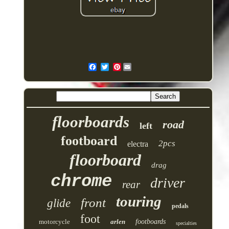
Pinterest
floorboards
road
left
footboard
2pcs
electra
floorboard
drag
chrome
driver
rear
touring
front
glide
pedals
foot
motorcycle
arlen
footboards
specialties