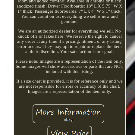
room and added comfort. Available in chrome or black
anodized finish. Driver Floorboards: 18" L X 5.75" W X
1" thick; Passenger floorboards: 7" L x 4" W x 1" thick.
You can count on us, everything we sell is new and
genuine!
We are an authorized dealer for everything we sell. No
knock offs or fakes here! We reserve the right to cancel
any order at any time if a pricing, fitment, or any listing
error occurs. They may opt to repair or replace the item
at their discretion. Your satisfaction is our goal!
Please note: Images are a representation of the item only.
Some images will show accessories or parts that are NOT
included with this listing.
If a size chart is provided, it is for reference only and we
are not responsible for errors or accuracy of the chart.
Images are a representation of the item only.