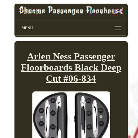
MENU
Arlen Ness Passenger
Floorboards Black Deep
Cut #06-834