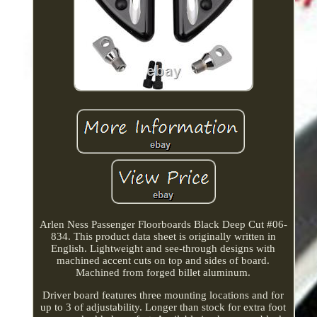
Arlen Ness Passenger Floorboards Black Deep Cut #06-
834. This product data sheet is originally written in
English. Lightweight and see-through designs with
machined accent cuts on top and sides of board.
Machined from forged billet aluminum.
Driver board features three mounting locations and for
up to 3 of adjustability. Longer than stock for extra foot