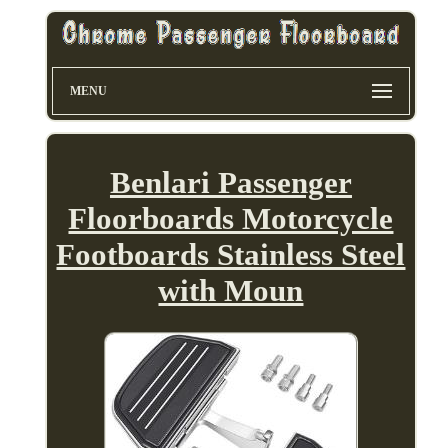
MENU
Benlari Passenger
Floorboards Motorcycle
Footboards Stainless Steel
with Moun