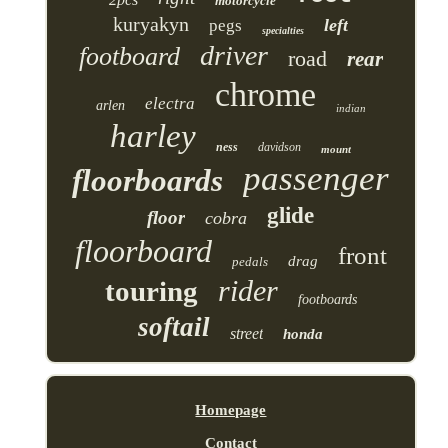
motorcycle
kuryakyn
left
pegs
specialties
driver
footboard
road
rear
chrome
electra
arlen
indian
harley
ness
davidson
mount
passenger
floorboards
glide
floor
cobra
floorboard
front
drag
pedals
rider
touring
footboards
softail
street
honda
Homepage
Contact