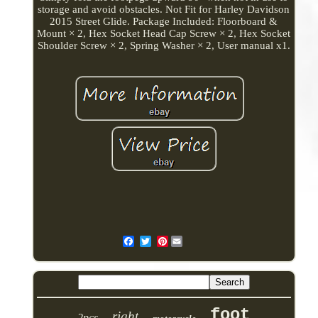
storage and avoid obstacles. Not Fit for Harley Davidson
2015 Street Glide. Package Included: Floorboard &
Mount × 2, Hex Socket Head Cap Screw × 2, Hex Socket
Shoulder Screw × 2, Spring Washer × 2, User manual x1.
Pinterest
foot
right
2pcs