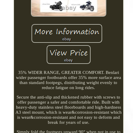
35% WIDER RANGE, GREATER COMFORT. Benlari
wider passenger footboards offer 35% more surface area
than standard footpegs, distributing weight evenly to
reduce fatigue on long rides.
Secure the anti-slip and thickened rubber with screws to
offer passenger a safer and comfortable ride. Built with
heavy-duty stainless steel floorboards and high-hardness
A3 steel mount, which is wear&corrosion-resistant which
is wear&corrosion-resistant and not easy to deform and
break for years of use.
Simply fold the footpegs upward 90° when not in use to