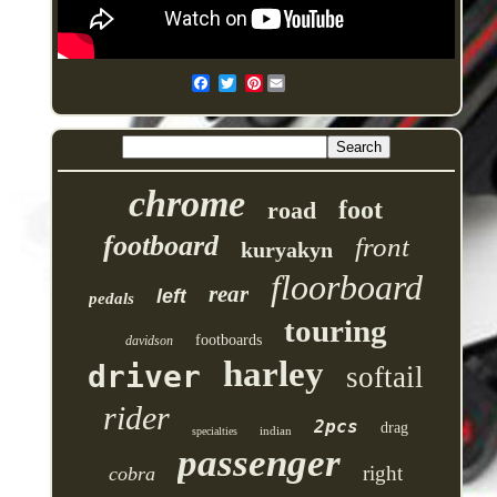
Pinterest
chrome
foot
road
footboard
front
kuryakyn
floorboard
rear
left
pedals
touring
footboards
davidson
harley
driver
softail
rider
2pcs
drag
indian
specialties
passenger
right
cobra