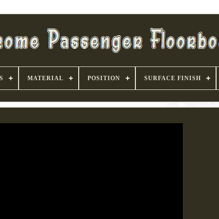
S
MATERIAL
POSITION
SURFACE FINISH