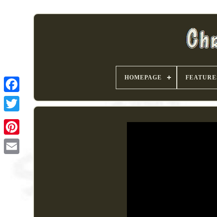
HOMEPAGE
FEATURE