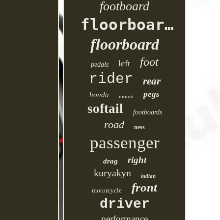
footboard
floorboards
floorboard
foot
left
pedals
rider
rear
pegs
honda
mount
softail
footboards
road
ness
passenger
right
drag
kuryakyn
indian
front
motorcycle
driver
performance