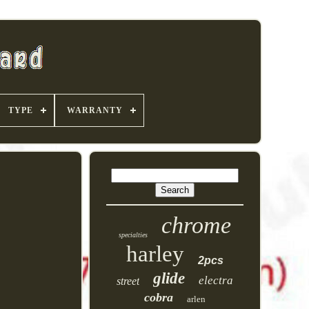
TYPE
WARRANTY
chrome
specialties
harley
2pcs
glide
electra
street
cobra
arlen